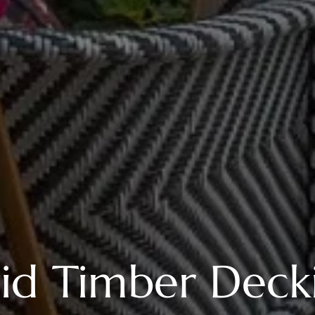
lid Timber Deck