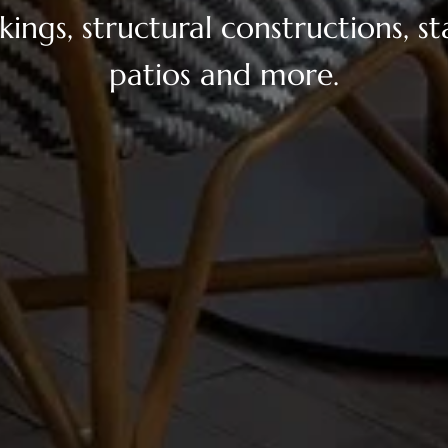
ings, structural constructions, sta
patios and more.