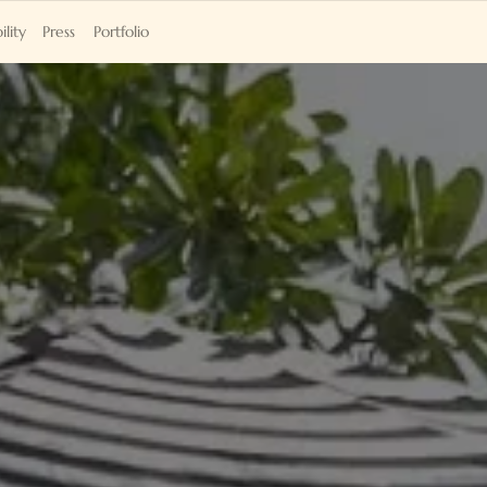
ility
Press
Portfolio