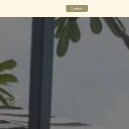
Contact