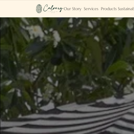
Our Story
Services
Products
Sustainab