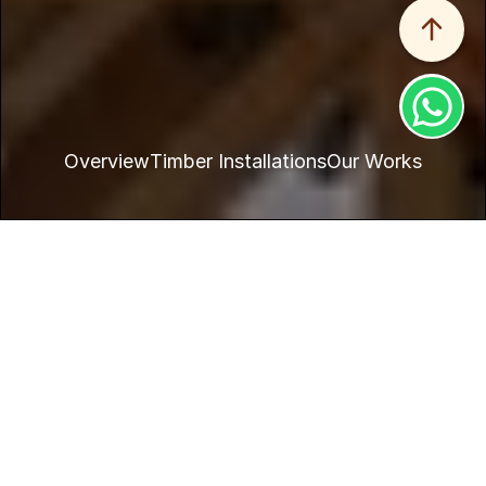
Overview
Timber Installations
Our Works
Home
Products
Structure
Timber is a popular choice for outdoor spaces like patios, 
balconies, and deckings.
Solid wood: