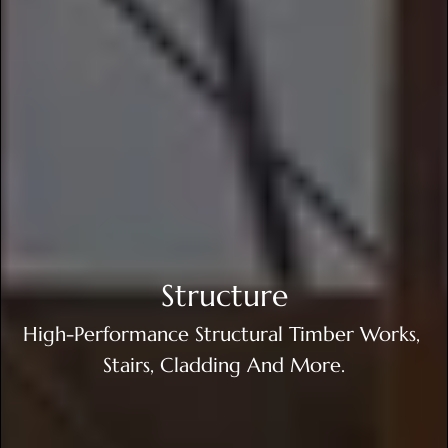
Structure
High-Performance Structural Timber Works, 
Stairs, Cladding And More.