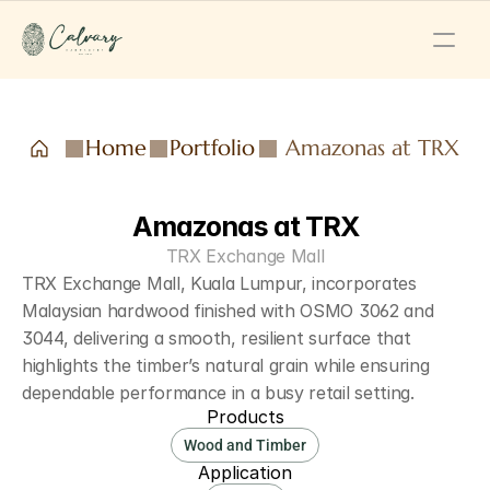
Home
Portfolio
Amazonas at TRX
Amazonas at TRX
TRX Exchange Mall
TRX Exchange Mall, Kuala Lumpur, incorporates 
Malaysian hardwood finished with OSMO 3062 and 
3044, delivering a smooth, resilient surface that 
highlights the timber’s natural grain while ensuring 
dependable performance in a busy retail setting.
Products
Wood and Timber
Application