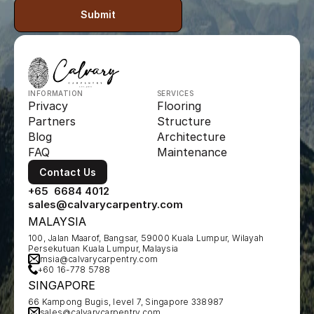
Submit
INFORMATION
SERVICES
Privacy
Flooring
Partners
Structure
Blog
Architecture
FAQ
Maintenance
Contact Us
+65  6684 4012
sales@calvarycarpentry.com
MALAYSIA
100, Jalan Maarof, Bangsar, 59000 Kuala Lumpur, Wilayah 
Persekutuan Kuala Lumpur, Malaysia
msia@calvarycarpentry.com
+60 16-778 5788
SINGAPORE
66 Kampong Bugis, level 7, Singapore 338987
sales@calvarycarpentry.com