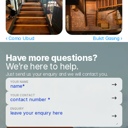
‹ Como Ubud
Bukit Gasing ›
Have more questions?
We’re here to help.
Just send us your enquiry and we will contact you.
YOUR NAME
YOUR CONTACT
ENQUIRY