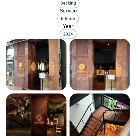
Decking
Service
Interior
Year
2024