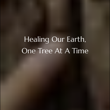
Healing Our Earth,
One Tree At A Time