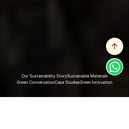
Our Sustainability Story
Sustainable Materials
Green Conversation
Case Studies
Green Innovation
Home
Sustainability