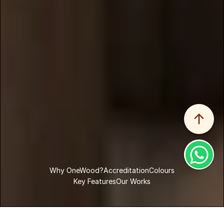
Why OneWood?
Accreditation
Colours
Key Features
Our Works