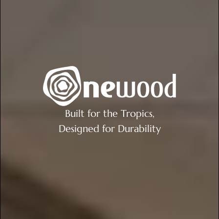
Built for the Tropics,
Designed for Durability