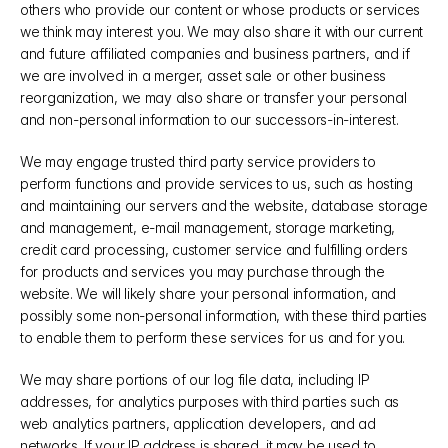
others who provide our content or whose products or services 
we think may interest you. We may also share it with our current 
and future affiliated companies and business partners, and if 
we are involved in a merger, asset sale or other business 
reorganization, we may also share or transfer your personal 
and non-personal information to our successors-in-interest.
We may engage trusted third party service providers to 
perform functions and provide services to us, such as hosting 
and maintaining our servers and the website, database storage 
and management, e-mail management, storage marketing, 
credit card processing, customer service and fulfilling orders 
for products and services you may purchase through the 
website. We will likely share your personal information, and 
possibly some non-personal information, with these third parties 
to enable them to perform these services for us and for you.
We may share portions of our log file data, including IP 
addresses, for analytics purposes with third parties such as 
web analytics partners, application developers, and ad 
networks. If your IP address is shared, it may be used to 