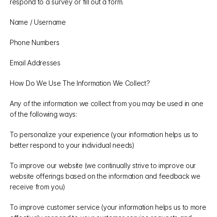
respond to a survey or fill out a form.
Name / Username
Phone Numbers
Email Addresses
How Do We Use The Information We Collect?
Any of the information we collect from you may be used in one 
of the following ways:
To personalize your experience (your information helps us to 
better respond to your individual needs)
To improve our website (we continually strive to improve our 
website offerings based on the information and feedback we 
receive from you)
To improve customer service (your information helps us to more 