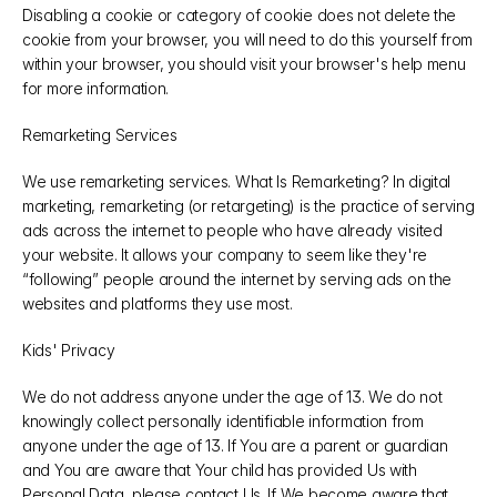
Disabling a cookie or category of cookie does not delete the 
cookie from your browser, you will need to do this yourself from 
within your browser, you should visit your browser's help menu 
for more information.
Remarketing Services
We use remarketing services. What Is Remarketing? In digital 
marketing, remarketing (or retargeting) is the practice of serving 
ads across the internet to people who have already visited 
your website. It allows your company to seem like they're 
“following” people around the internet by serving ads on the 
websites and platforms they use most.
Kids' Privacy
We do not address anyone under the age of 13. We do not 
knowingly collect personally identifiable information from 
anyone under the age of 13. If You are a parent or guardian 
and You are aware that Your child has provided Us with 
Personal Data, please contact Us. If We become aware that 