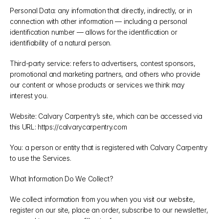
Personal Data: any information that directly, indirectly, or in 
connection with other information — including a personal 
identification number — allows for the identification or 
identifiability of a natural person.
Third-party service: refers to advertisers, contest sponsors, 
promotional and marketing partners, and others who provide 
our content or whose products or services we think may 
interest you.
Website: Calvary Carpentry’s site, which can be accessed via 
this URL: https://calvarycarpentry.com
You: a person or entity that is registered with Calvary Carpentry 
to use the Services.
What Information Do We Collect?
We collect information from you when you visit our website, 
register on our site, place an order, subscribe to our newsletter, 