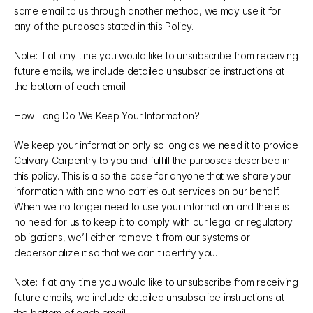
same email to us through another method, we may use it for 
any of the purposes stated in this Policy.
Note: If at any time you would like to unsubscribe from receiving 
future emails, we include detailed unsubscribe instructions at 
the bottom of each email.
How Long Do We Keep Your Information?
We keep your information only so long as we need it to provide 
Calvary Carpentry to you and fulfill the purposes described in 
this policy. This is also the case for anyone that we share your 
information with and who carries out services on our behalf. 
When we no longer need to use your information and there is 
no need for us to keep it to comply with our legal or regulatory 
obligations, we’ll either remove it from our systems or 
depersonalize it so that we can't identify you.
Note: If at any time you would like to unsubscribe from receiving 
future emails, we include detailed unsubscribe instructions at 
the bottom of each email.