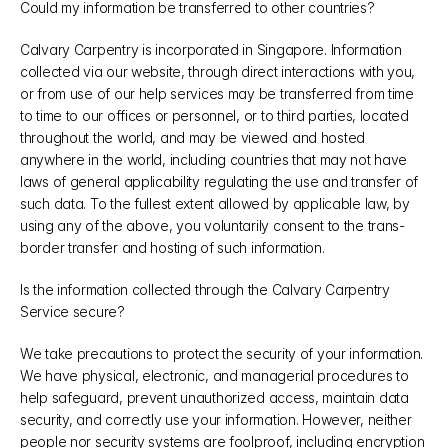
Could my information be transferred to other countries?
Calvary Carpentry is incorporated in Singapore. Information 
collected via our website, through direct interactions with you, 
or from use of our help services may be transferred from time 
to time to our offices or personnel, or to third parties, located 
throughout the world, and may be viewed and hosted 
anywhere in the world, including countries that may not have 
laws of general applicability regulating the use and transfer of 
such data. To the fullest extent allowed by applicable law, by 
using any of the above, you voluntarily consent to the trans-
border transfer and hosting of such information.
Is the information collected through the Calvary Carpentry 
Service secure?
We take precautions to protect the security of your information. 
We have physical, electronic, and managerial procedures to 
help safeguard, prevent unauthorized access, maintain data 
security, and correctly use your information. However, neither 
people nor security systems are foolproof, including encryption 