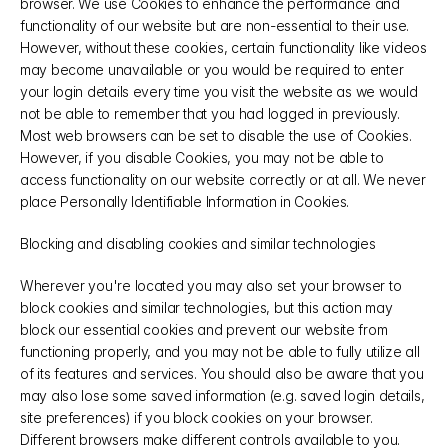
browser. We use Cookies to enhance the performance and 
functionality of our website but are non-essential to their use. 
However, without these cookies, certain functionality like videos 
may become unavailable or you would be required to enter 
your login details every time you visit the website as we would 
not be able to remember that you had logged in previously. 
Most web browsers can be set to disable the use of Cookies. 
However, if you disable Cookies, you may not be able to 
access functionality on our website correctly or at all. We never 
place Personally Identifiable Information in Cookies.
Blocking and disabling cookies and similar technologies
Wherever you're located you may also set your browser to 
block cookies and similar technologies, but this action may 
block our essential cookies and prevent our website from 
functioning properly, and you may not be able to fully utilize all 
of its features and services. You should also be aware that you 
may also lose some saved information (e.g. saved login details, 
site preferences) if you block cookies on your browser. 
Different browsers make different controls available to you. 