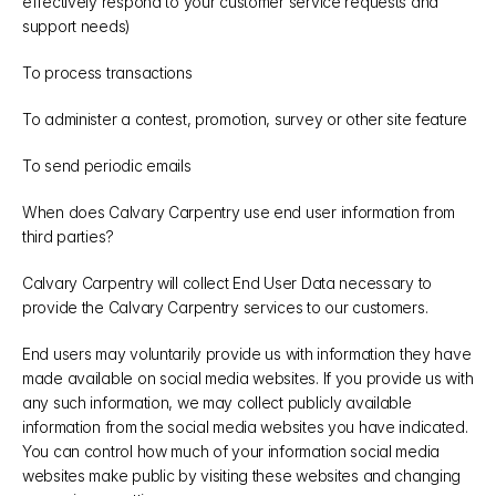
effectively respond to your customer service requests and 
support needs)
To process transactions
To administer a contest, promotion, survey or other site feature
To send periodic emails
When does Calvary Carpentry use end user information from 
third parties?
Calvary Carpentry will collect End User Data necessary to 
provide the Calvary Carpentry services to our customers.
End users may voluntarily provide us with information they have 
made available on social media websites. If you provide us with 
any such information, we may collect publicly available 
information from the social media websites you have indicated. 
You can control how much of your information social media 
websites make public by visiting these websites and changing 