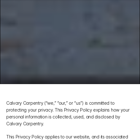
Calvary Carpentry (“we,” “our,” or “us”) is committed to 
protecting your privacy. This Privacy Policy explains how your 
personal information is collected, used, and disclosed by 
Calvary Carpentry.
This Privacy Policy applies to our website, and its associated 