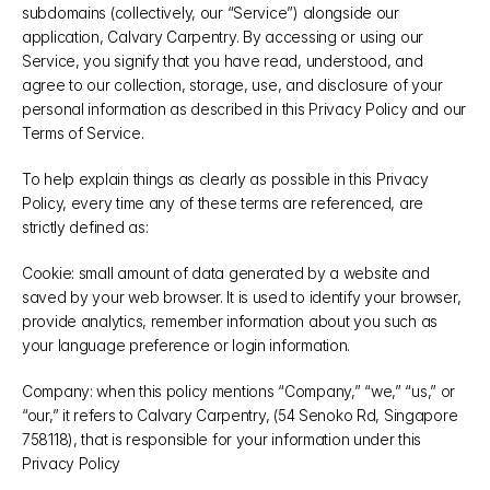
subdomains (collectively, our “Service”) alongside our 
application, Calvary Carpentry. By accessing or using our 
Service, you signify that you have read, understood, and 
agree to our collection, storage, use, and disclosure of your 
personal information as described in this Privacy Policy and our 
Terms of Service.
To help explain things as clearly as possible in this Privacy 
Policy, every time any of these terms are referenced, are 
strictly defined as:
Cookie: small amount of data generated by a website and 
saved by your web browser. It is used to identify your browser, 
provide analytics, remember information about you such as 
your language preference or login information.
Company: when this policy mentions “Company,” “we,” “us,” or 
“our,” it refers to Calvary Carpentry, (54 Senoko Rd, Singapore 
758118), that is responsible for your information under this 
Privacy Policy