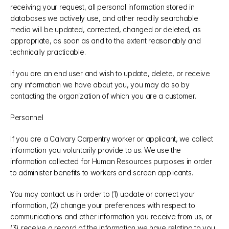
receiving your request, all personal information stored in 
databases we actively use, and other readily searchable 
media will be updated, corrected, changed or deleted, as 
appropriate, as soon as and to the extent reasonably and 
technically practicable.
If you are an end user and wish to update, delete, or receive 
any information we have about you, you may do so by 
contacting the organization of which you are a customer.
Personnel
If you are a Calvary Carpentry worker or applicant, we collect 
information you voluntarily provide to us. We use the 
information collected for Human Resources purposes in order 
to administer benefits to workers and screen applicants.
You may contact us in order to (1) update or correct your 
information, (2) change your preferences with respect to 
communications and other information you receive from us, or 
(3) receive a record of the information we have relating to you. 