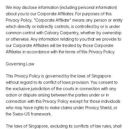
We may disclose information (including personal information) 
about you to our Corporate Affiliates. For purposes of this 
Privacy Policy, "Corporate Affiliate" means any person or entity 
which directly or indirectly controls, is controlled by or is under 
common control with Calvary Carpentry, whether by ownership 
or otherwise. Any information relating to you that we provide to 
our Corporate Affiliates will be treated by those Corporate 
Affiliates in accordance with the terms of this Privacy Policy.
Governing Law
This Privacy Policy is governed by the laws of Singapore 
without regard to its conflict of laws provision. You consent to 
the exclusive jurisdiction of the courts in connection with any 
action or dispute arising between the parties under or in 
connection with this Privacy Policy except for those individuals 
who may have rights to make claims under Privacy Shield, or 
the Swiss-US framework.
The laws of Singapore, excluding its conflicts of law rules, shall 