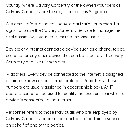
Country: where Calvary Carpentry or the owners/founders of 
Calvary Carpentry are based, in this case is Singapore
Customer: refers to the company, organization or person that 
signs up to use the Calvary Carpentry Service to manage the 
relationships with your consumers or service users.
Device: any internet connected device such as a phone, tablet, 
computer or any other device that can be used to visit Calvary 
Carpentry and use the services.
IP address: Every device connected to the Internet is assigned 
a number known as an Internet protocol (IP) address. These 
numbers are usually assigned in geographic blocks. An IP 
address can often be used to identify the location from which a 
device is connecting to the Internet.
Personnel: refers to those individuals who are employed by 
Calvary Carpentry or are under contract to perform a service 
on behalf of one of the parties.