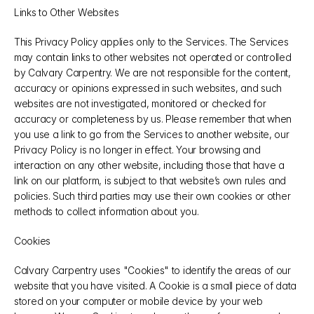
Links to Other Websites
This Privacy Policy applies only to the Services. The Services 
may contain links to other websites not operated or controlled 
by Calvary Carpentry. We are not responsible for the content, 
accuracy or opinions expressed in such websites, and such 
websites are not investigated, monitored or checked for 
accuracy or completeness by us. Please remember that when 
you use a link to go from the Services to another website, our 
Privacy Policy is no longer in effect. Your browsing and 
interaction on any other website, including those that have a 
link on our platform, is subject to that website’s own rules and 
policies. Such third parties may use their own cookies or other 
methods to collect information about you.
Cookies
Calvary Carpentry uses "Cookies" to identify the areas of our 
website that you have visited. A Cookie is a small piece of data 
stored on your computer or mobile device by your web 