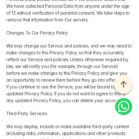
We have collected Personal Data from anyone under the age 
of 13 without verification of parental consent, We take steps to 
remove that information from Our servers.
Changes To Our Privacy Policy
We may change our Service and policies, and we may need to 
make changes to this Privacy Policy so that they accurately 
reflect our Service and policies. Unless otherwise required by 
law, we will notify you (for example, through our Service) 
before we make changes to this Privacy Policy and give you 
an opportunity to review them before they go into effect. Then, 
if you continue to use the Service, you will be bound by the 
updated Privacy Policy. If you do not want to agree to this or 
any updated Privacy Policy, you can delete your account.
Third-Party Services
We may display, include or make available third-party content 
(including data, information, applications and other products 