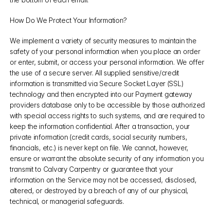
How Do We Protect Your Information?
We implement a variety of security measures to maintain the 
safety of your personal information when you place an order 
or enter, submit, or access your personal information. We offer 
the use of a secure server. All supplied sensitive/credit 
information is transmitted via Secure Socket Layer (SSL) 
technology and then encrypted into our Payment gateway 
providers database only to be accessible by those authorized 
with special access rights to such systems, and are required to 
keep the information confidential. After a transaction, your 
private information (credit cards, social security numbers, 
financials, etc.) is never kept on file. We cannot, however, 
ensure or warrant the absolute security of any information you 
transmit to Calvary Carpentry or guarantee that your 
information on the Service may not be accessed, disclosed, 
altered, or destroyed by a breach of any of our physical, 
technical, or managerial safeguards.