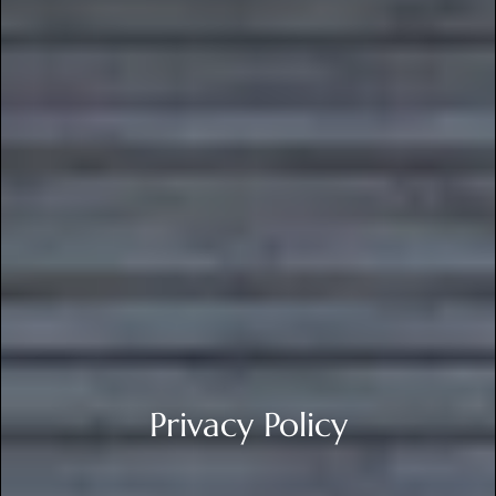
Privacy Policy