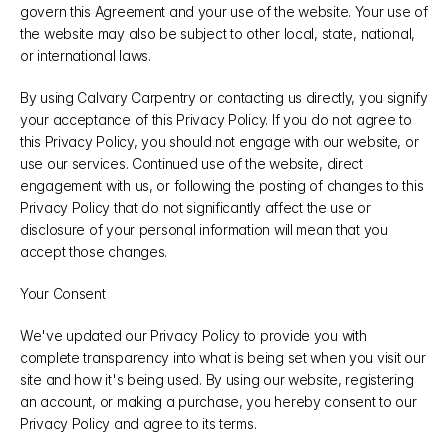
govern this Agreement and your use of the website. Your use of 
the website may also be subject to other local, state, national, 
or international laws.
By using Calvary Carpentry or contacting us directly, you signify 
your acceptance of this Privacy Policy. If you do not agree to 
this Privacy Policy, you should not engage with our website, or 
use our services. Continued use of the website, direct 
engagement with us, or following the posting of changes to this 
Privacy Policy that do not significantly affect the use or 
disclosure of your personal information will mean that you 
accept those changes.
Your Consent
We've updated our Privacy Policy to provide you with 
complete transparency into what is being set when you visit our 
site and how it's being used. By using our website, registering 
an account, or making a purchase, you hereby consent to our 
Privacy Policy and agree to its terms.