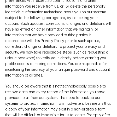
preferences with respect to communications and other 
information you receive from us, or (3) delete the personally 
identifiable information maintained about you on our systems 
(subject to the following paragraph), by cancelling your 
account. Such updates, corrections, changes and deletions will 
have no effect on other information that we maintain, or 
information that we have provided to third parties in 
accordance with this Privacy Policy prior to such update, 
correction, change or deletion. To protect your privacy and 
security, we may take reasonable steps (such as requesting a 
unique password) to verify your identity before granting you 
profile access or making corrections. You are responsible for 
maintaining the secrecy of your unique password and account 
information at all times.
You should be aware that it is not technologically possible to 
remove each and every record of the information you have 
provided to us from our system. The need to back up our 
systems to protect information from inadvertent loss means that 
a copy of your information may exist in a non-erasable form 
that will be difficult or impossible for us to locate. Promptly after 