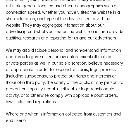
estimate general location and other technographics such as 
connection speed, whether you have visited the website in a 
shared location, and type of the device used to visit the 
website. They may aggregate information about our 
advertising and what you see on the website and then provide 
auditing, research and reporting for us and our advertisers. 
We may also disclose personal and non-personal information 
about you to government or law enforcement officials or 
private parties as we, in our sole discretion, believe necessary 
or appropriate in order to respond to claims, legal process 
(including subpoenas), to protect our rights and interests or 
those of a third party, the safety of the public or any person, to 
prevent or stop any illegal, unethical, or legally actionable 
activity, or to otherwise comply with applicable court orders, 
laws, rules and regulations.
Where and when is information collected from customers and 
end users?