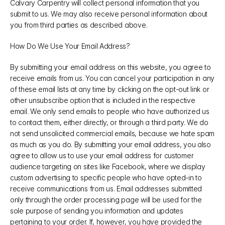
Calvary Carpentry will collect personal information that you 
submit to us. We may also receive personal information about 
you from third parties as described above.
How Do We Use Your Email Address?
By submitting your email address on this website, you agree to 
receive emails from us. You can cancel your participation in any 
of these email lists at any time by clicking on the opt-out link or 
other unsubscribe option that is included in the respective 
email. We only send emails to people who have authorized us 
to contact them, either directly, or through a third party. We do 
not send unsolicited commercial emails, because we hate spam 
as much as you do. By submitting your email address, you also 
agree to allow us to use your email address for customer 
audience targeting on sites like Facebook, where we display 
custom advertising to specific people who have opted-in to 
receive communications from us. Email addresses submitted 
only through the order processing page will be used for the 
sole purpose of sending you information and updates 
pertaining to your order. If, however, you have provided the 