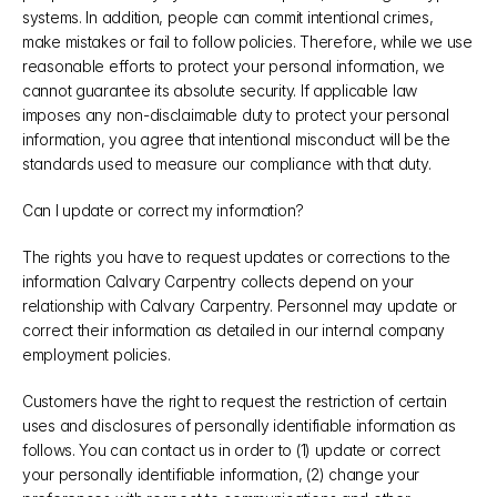
systems. In addition, people can commit intentional crimes, 
make mistakes or fail to follow policies. Therefore, while we use 
reasonable efforts to protect your personal information, we 
cannot guarantee its absolute security. If applicable law 
imposes any non-disclaimable duty to protect your personal 
information, you agree that intentional misconduct will be the 
standards used to measure our compliance with that duty.
Can I update or correct my information?
The rights you have to request updates or corrections to the 
information Calvary Carpentry collects depend on your 
relationship with Calvary Carpentry. Personnel may update or 
correct their information as detailed in our internal company 
employment policies.
Customers have the right to request the restriction of certain 
uses and disclosures of personally identifiable information as 
follows. You can contact us in order to (1) update or correct 
your personally identifiable information, (2) change your 