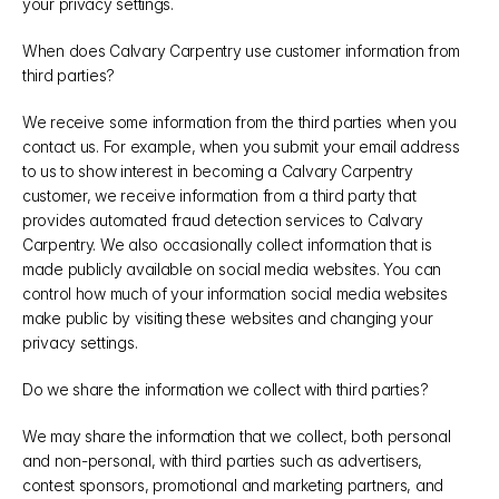
your privacy settings.
When does Calvary Carpentry use customer information from 
third parties?
We receive some information from the third parties when you 
contact us. For example, when you submit your email address 
to us to show interest in becoming a Calvary Carpentry 
customer, we receive information from a third party that 
provides automated fraud detection services to Calvary 
Carpentry. We also occasionally collect information that is 
made publicly available on social media websites. You can 
control how much of your information social media websites 
make public by visiting these websites and changing your 
privacy settings.
Do we share the information we collect with third parties?
We may share the information that we collect, both personal 
and non-personal, with third parties such as advertisers, 
contest sponsors, promotional and marketing partners, and 