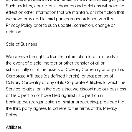
Such updates, corrections, changes and deletions will have no 
effect on other information that we maintain, or information that 
we have provided to third parties in accordance with this 
Privacy Policy prior to such update, correction, change or 
deletion.
Sale of Business
We reserve the right to transfer information to a third party in 
the event of a sale, merger or other transfer of all or 
substantially all of the assets of Calvary Carpentry or any of its 
Corporate Affiliates (as defined herein), or that portion of 
Calvary Carpentry or any of its Corporate Affiliates to which the 
Service relates, or in the event that we discontinue our business 
or file a petition or have filed against us a petition in 
bankruptcy, reorganization or similar proceeding, provided that 
the third party agrees to adhere to the terms of this Privacy 
Policy.
Affiliates