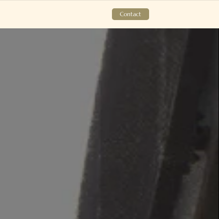
Contact