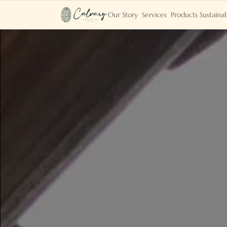
Our Story
Services
Products
Sustainab