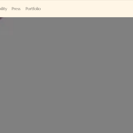
ility
Press
Portfolio