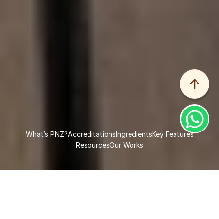
What’s PNZ?
Accreditations
Ingredients
Key Features
Resources
Our Works
Home
Products
PNZ