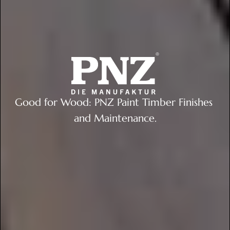
Good for Wood: PNZ Paint Timber Finishes 
and Maintenance.