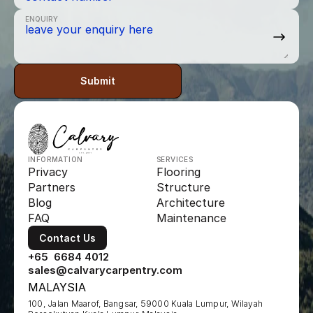
ENQUIRY
Submit
INFORMATION
SERVICES
Privacy
Flooring
Partners
Structure
Blog
Architecture
FAQ
Maintenance
Contact Us
+65  6684 4012
sales@calvarycarpentry.com
MALAYSIA
100, Jalan Maarof, Bangsar, 59000 Kuala Lumpur, Wilayah 