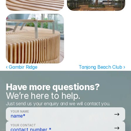
‹ Gambir Ridge
Tanjong Beach Club ›
Have more questions?
We’re here to help.
Just send us your enquiry and we will contact you.
YOUR NAME
YOUR CONTACT