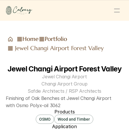
Home
Portfolio
Jewel Changi Airport Forest Valley
Jewel Changi Airport Forest Valley
Jewel Changi Airport
Changi Airport Group
Safdie Architects / RSP Architects
Finishing of Oak Benches at Jewel Changi Airport 
with Osmo Polyx-oil 3062
Products
OSMO
Wood and Timber
Application