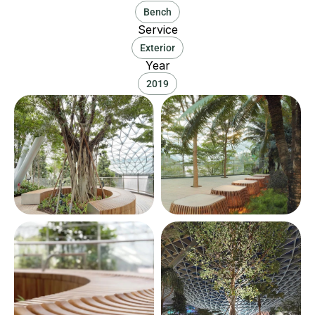
Bench
Service
Exterior
Year
2019