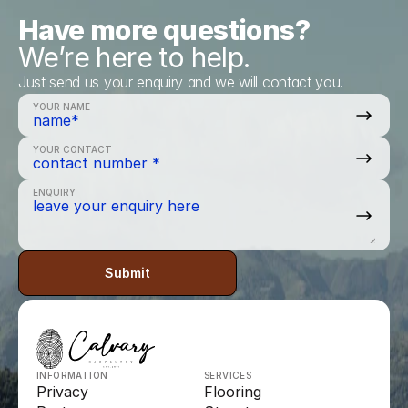
Have more questions?
We’re here to help.
Just send us your enquiry and we will contact you.
YOUR NAME
YOUR CONTACT
ENQUIRY
Submit
INFORMATION
SERVICES
Privacy
Flooring