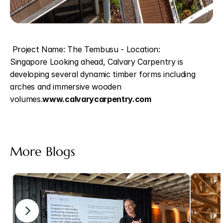
 Project Name: The Tembusu - Location: 
Singapore Looking ahead, Calvary Carpentry is 
developing several dynamic timber forms including 
arches and immersive wooden 
volumes.
www.calvarycarpentry.com 
More Blogs