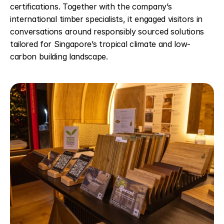
certifications. Together with the company’s 
international timber specialists, it engaged visitors in 
conversations around responsibly sourced solutions 
tailored for Singapore’s tropical climate and low-
carbon building landscape. 