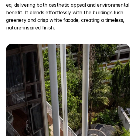
eq, delivering both aesthetic appeal and environmental 
benefit. It blends effortlessly with the building’s lush 
greenery and crisp white facade, creating a timeless, 
nature-inspired finish.