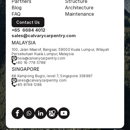
Partners
Structure
Blog
Architecture
FAQ
Maintenance
Contact Us
+65  6684 4012
sales@calvarycarpentry.com
MALAYSIA
100, Jalan Maarof, Bangsar, 59000 Kuala Lumpur, Wilayah 
Persekutuan Kuala Lumpur, Malaysia
msia@calvarycarpentry.com
+60 16-778 5788
SINGAPORE
66 Kampong Bugis, level 7, Singapore 338987
sales@calvarycarpentry.com
+65 8748 1286