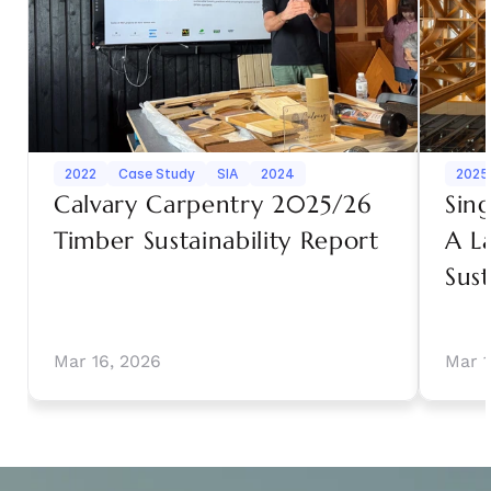
2022
Case Study
SIA
2024
2025
Calvary Carpentry 2025/26 
Sin
Timber Sustainability Report
A L
Sust
Mar 16, 2026
Mar 1