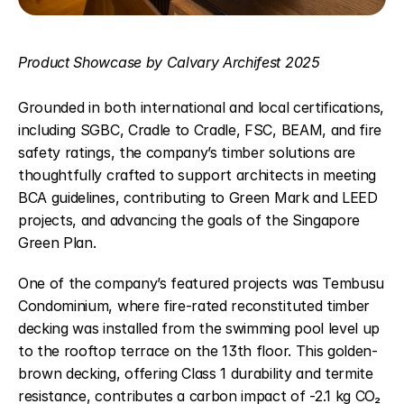
Product Showcase by Calvary Archifest 2025
Grounded in both international and local certifications, 
including SGBC, Cradle to Cradle, FSC, BEAM, and fire 
safety ratings, the company’s timber solutions are 
thoughtfully crafted to support architects in meeting 
BCA guidelines, contributing to Green Mark and LEED 
projects, and advancing the goals of the Singapore 
Green Plan.   
One of the company’s featured projects was Tembusu 
Condominium, where fire-rated reconstituted timber 
decking was installed from the swimming pool level up 
to the rooftop terrace on the 13th floor. This golden-
brown decking, offering Class 1 durability and termite 
resistance, contributes a carbon impact of -2.1 kg CO₂ 