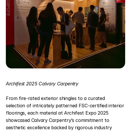
Archifest 2025 Calvary Carpentry
From fire-rated exterior shingles to a curated 
selection of intricately patterned FSC-certified interior 
floorings, each material at Archifest Expo 2025 
showcased Calvary Carpentry’s commitment to 
aesthetic excellence backed by rigorous industry 