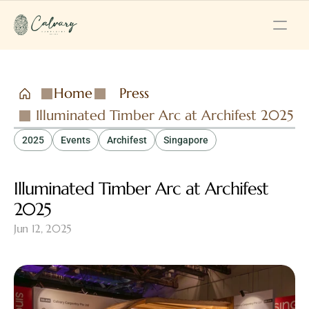
Home
Press
Illuminated Timber Arc at Archifest 2025
2025
Events
Archifest
Singapore
Illuminated Timber Arc at Archifest 
2025
Jun 12, 2025