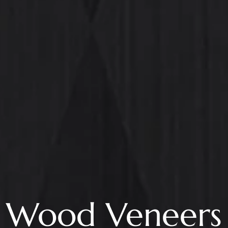
Wood Veneers