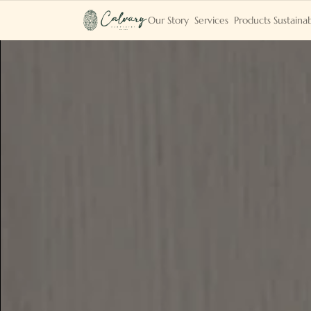
Our Story
Services
Products
Sustainab