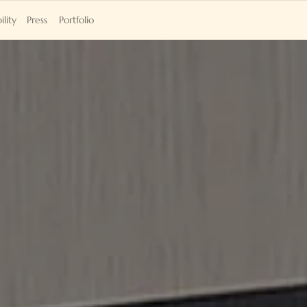
ility
Press
Portfolio