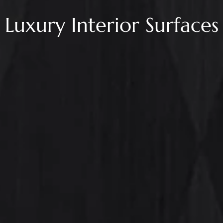
Luxury Interior Surfaces