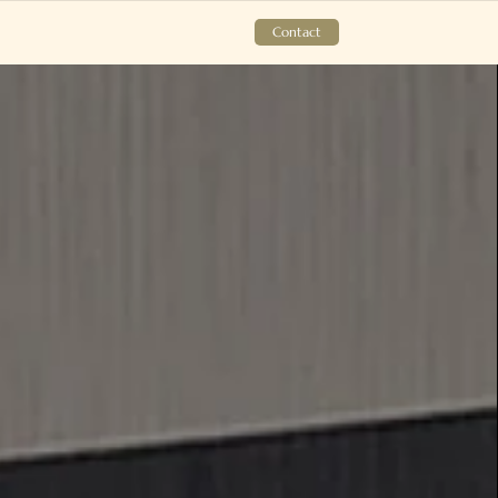
Contact