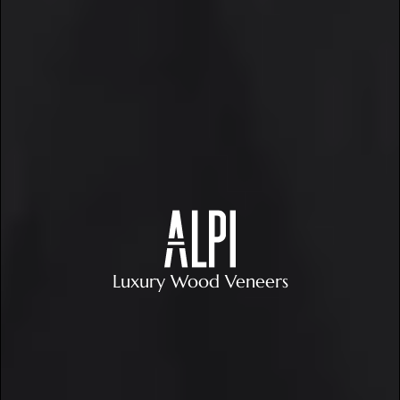
Luxury Wood Veneers