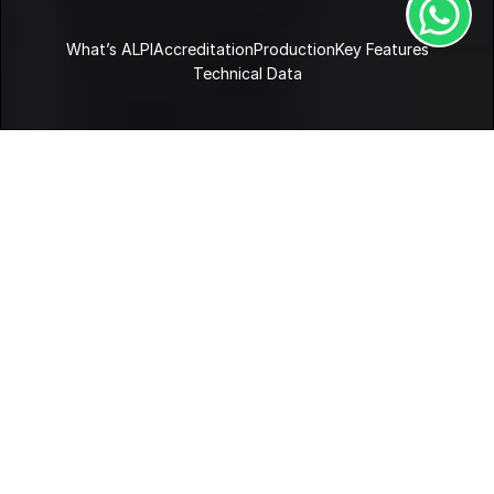
What’s ALPI
Accreditation
Production
Key Features
Technical Data
Home
Products
ALPI
What’s ALPI?
ALPI is a leading manufacturer of decorative surfaces 
made of reconstituted wood. The company was the first 
to industrialise this process. ALPIlignum veneer is made of 
real wood, produced by taking apart and putting back 
together a tree-trunk. This creates a material that is not 
printed, but so designable as to offer limitless aesthetic 
results.
Key Features
Case Studies