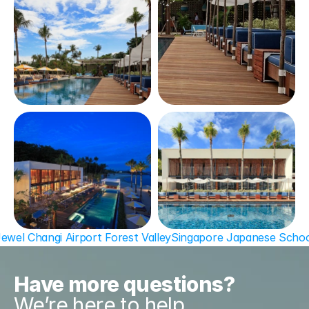
Jewel Changi Airport Forest Valley
Singapore Japanese Schoo
Have more questions?
We’re here to help.