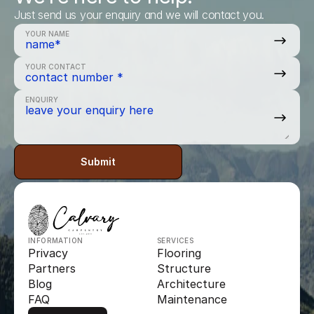
Just send us your enquiry and we will contact you.
YOUR NAME
YOUR CONTACT
ENQUIRY
Submit
INFORMATION
SERVICES
Privacy
Flooring
Partners
Structure
Blog
Architecture
FAQ
Maintenance