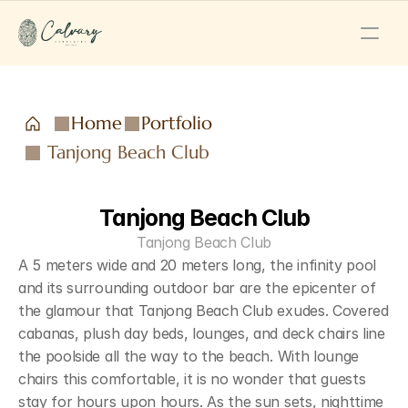
Home
Portfolio
Tanjong Beach Club
Tanjong Beach Club
Tanjong Beach Club
A 5 meters wide and 20 meters long, the infinity pool 
and its surrounding outdoor bar are the epicenter of 
the glamour that Tanjong Beach Club exudes. Covered 
cabanas, plush day beds, lounges, and deck chairs line 
the poolside all the way to the beach. With lounge 
chairs this comfortable, it is no wonder that guests 
stay for hours upon hours. As the sun sets, nighttime 