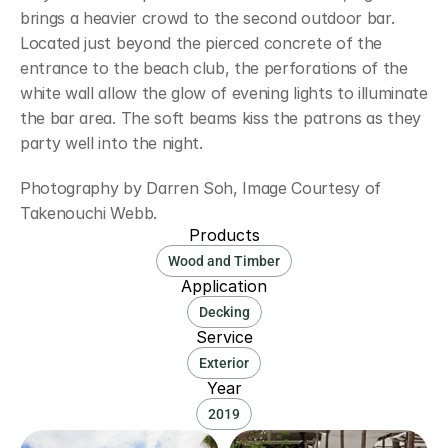
brings a heavier crowd to the second outdoor bar. 
Located just beyond the pierced concrete of the 
entrance to the beach club, the perforations of the 
white wall allow the glow of evening lights to illuminate 
the bar area. The soft beams kiss the patrons as they 
party well into the night.
Photography by Darren Soh, Image Courtesy of 
Takenouchi Webb.
Products
Wood and Timber
Application
Decking
Service
Exterior
Year
2019