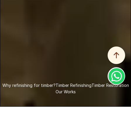
Why refinishing for timber?
Why refinishing for timber?
Timber Refinishing
Timber Restoration
Our Works
Home
Services
Timber Refinishing