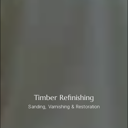
Timber Refinishing
Sanding, Varnishing & Restoration