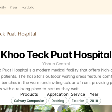
ility
Press
Portfolio
ck Puat Hospital
Khoo Teck Puat Hospital
Yishun Central
Puat Hospital is a modern medical facility that offers high-qu
s patients. The hospital's outdoor waiting areas feature comf
benches in the warm and inviting colour of rum, providing pa
rs with a relaxing place to rest as they wait.
Products
Application
Service
Year
Calvary Composite
Decking
Exterior
2018