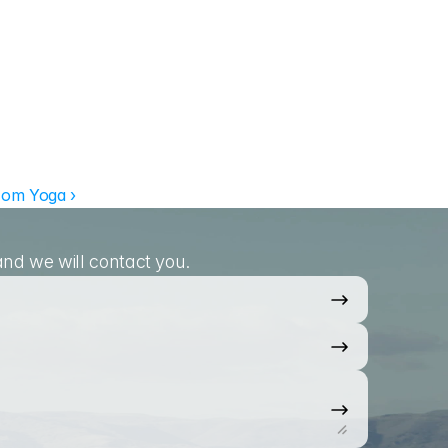
om Yoga ›
nd we will contact you.