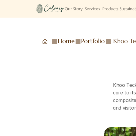
Our Story
Services
Products
Sustainab
Home
Portfolio
Khoo Te
Khoo Teck 
care to it
composite 
and visito