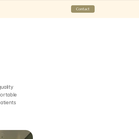
Contact
ality 
ortable 
tients 