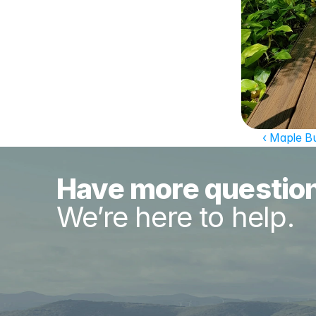
‹ Maple B
Have more questio
We’re here to help.