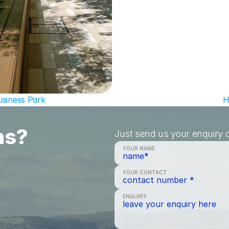
usiness Park
H
ns?
Just send us your enquiry a
YOUR NAME
YOUR CONTACT
ENQUIRY