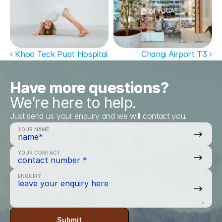
‹ Khoo Teck Puat Hospital
Changi Airport T3 ›
Have more questions?
We’re here to help.
Just send us your enquiry and we will contact you.
YOUR NAME
YOUR CONTACT
ENQUIRY
Submit