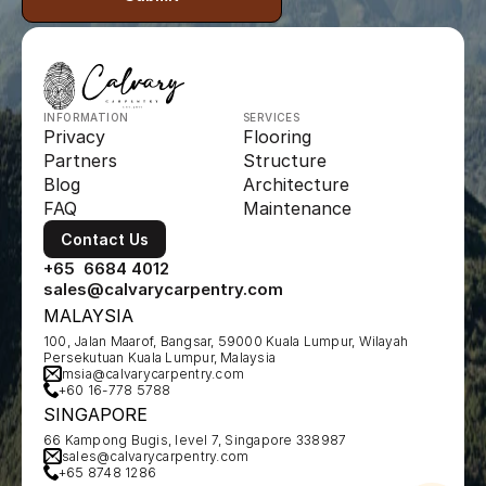
INFORMATION
SERVICES
Privacy
Flooring
Partners
Structure
Blog
Architecture
FAQ
Maintenance
Contact Us
+65  6684 4012
sales@calvarycarpentry.com
MALAYSIA
100, Jalan Maarof, Bangsar, 59000 Kuala Lumpur, Wilayah 
Persekutuan Kuala Lumpur, Malaysia
msia@calvarycarpentry.com
+60 16-778 5788
SINGAPORE
66 Kampong Bugis, level 7, Singapore 338987
sales@calvarycarpentry.com
+65 8748 1286