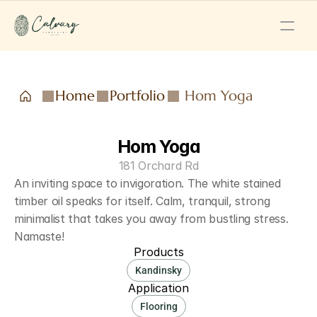
Home
Portfolio
Hom Yoga
Hom Yoga
181 Orchard Rd
An inviting space to invigoration. The white stained 
timber oil speaks for itself. Calm, tranquil, strong 
minimalist that takes you away from bustling stress. 
Namaste!
Products
Kandinsky
Application
Flooring