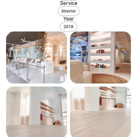
Service
Interior
Year
2018