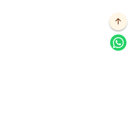
Home
Services
Kandinsky
Why Overlay Timber?
Sustainably and ethically sourced, Kandinsky Lite 
Surfaces lets you overlay existing floors with the 
natural warmth of timber.