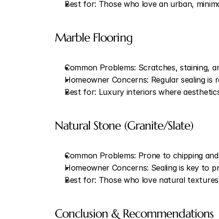
Best for: Those who love an urban, minima
Marble Flooring
Common Problems: Scratches, staining, an
Homeowner Concerns: Regular sealing is req
Best for: Luxury interiors where aestheti
Natural Stone (Granite/Slate)
Common Problems: Prone to chipping and s
Homeowner Concerns: Sealing is key to pre
Best for: Those who love natural textures 
Conclusion & Recommendations