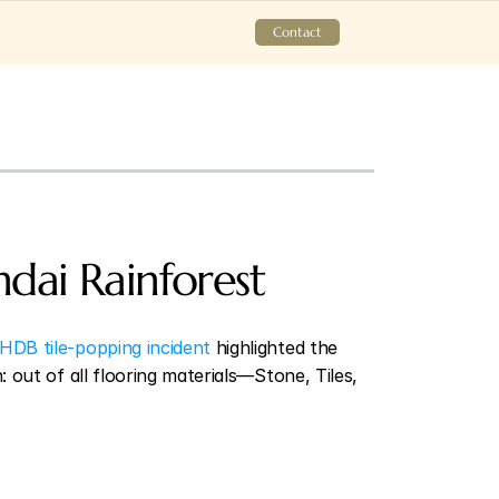
Contact
dai Rainforest 
HDB tile-popping incident
 highlighted the 
out of all flooring materials—Stone, Tiles, 