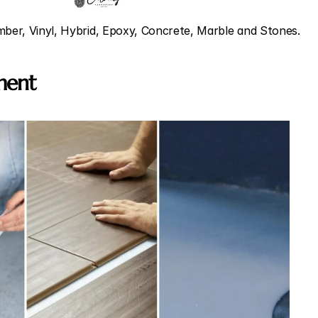
imber, Vinyl, Hybrid, Epoxy, Concrete, Marble and Stones.
sment