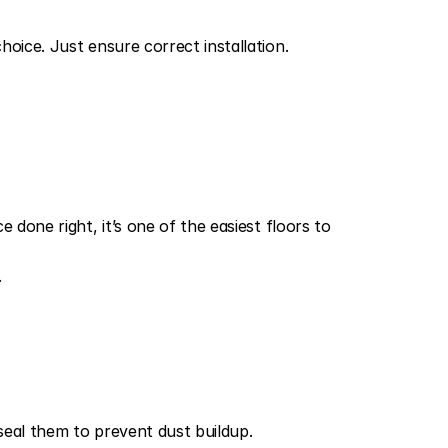
oice. Just ensure correct installation.
done right, it’s one of the easiest floors to 
.
seal them to prevent dust buildup.