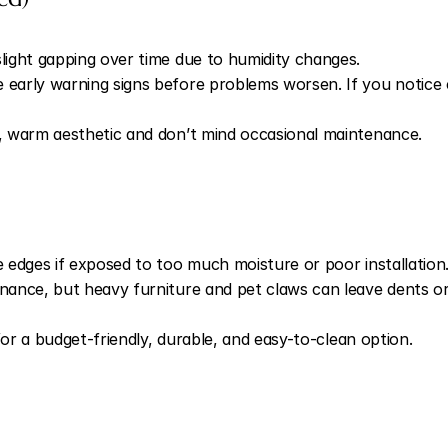
ight gapping over time due to humidity changes.
ly warning signs before problems worsen. If you notice crea
 warm aesthetic and don’t mind occasional maintenance.
edges if exposed to too much moisture or poor installation
ance, but heavy furniture and pet claws can leave dents or
for a budget-friendly, durable, and easy-to-clean option.