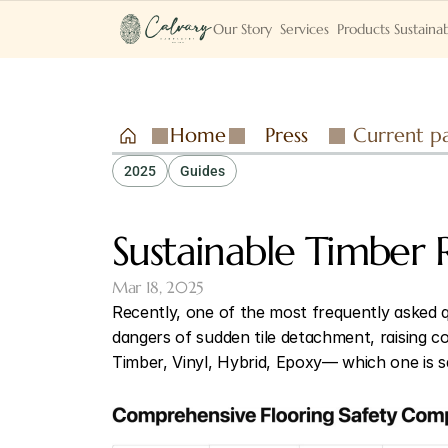
Our Story
Services
Products
Sustainab
Home
Press
Current p
2025
Guides
Sustainable Timber 
Mar 18, 2025
Recently, one of the most frequently asked q
dangers of sudden tile detachment, raising co
Timber, Vinyl, Hybrid, Epoxy— which one is 