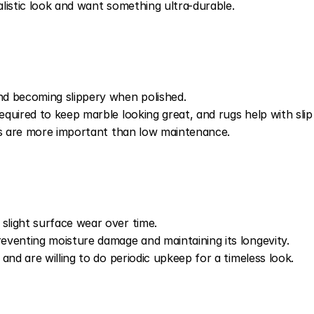
listic look and want something ultra-durable.
d becoming slippery when polished.
uired to keep marble looking great, and rugs help with slip 
cs are more important than low maintenance.
light surface wear over time.
venting moisture damage and maintaining its longevity.
and are willing to do periodic upkeep for a timeless look.