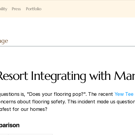
ility
Press
Portfolio
age
Resort Integrating with Man
uestions is, "Does your flooring pop?". The recent
 Yew Tee 
ncerns about flooring safety. This incident made us question: 
safest for our homes?