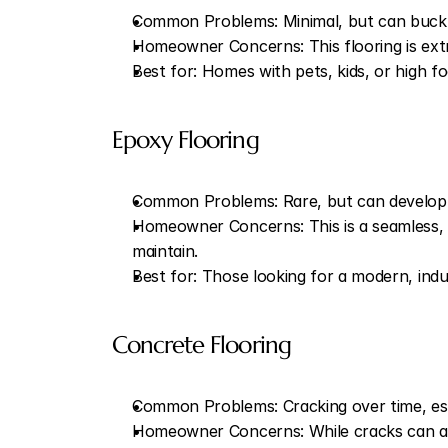
Common Problems: Minimal, but can buckle 
Homeowner Concerns: This flooring is extre
Best for: Homes with pets, kids, or high fo
Epoxy Flooring
Common Problems: Rare, but can develop su
Homeowner Concerns: This is a seamless, wat
maintain.
Best for: Those looking for a modern, indus
Concrete Flooring
Common Problems: Cracking over time, espe
Homeowner Concerns: While cracks can add 