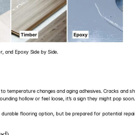
er, and Epoxy Side by Side.
o temperature changes and aging adhesives. Cracks and sh
unding hollow or feel loose, it’s a sign they might pop soon.
 durable flooring option, but be prepared for potential repai
ed)