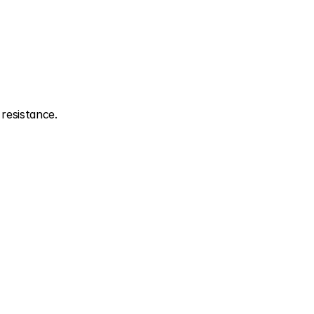
resistance.