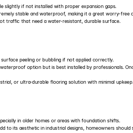
slightly if not installed with proper expansion gaps.
mely stable and waterproof, making it a great worry-free ch
ot traffic that need a water-resistant, durable surface.
rface peeling or bubbling if not applied correctly.
erproof option but is best installed by professionals. Once 
trial, or ultra-durable flooring solution with minimal upkeep
cially in older homes or areas with foundation shifts.
to its aesthetic in industrial designs, homeowners should 