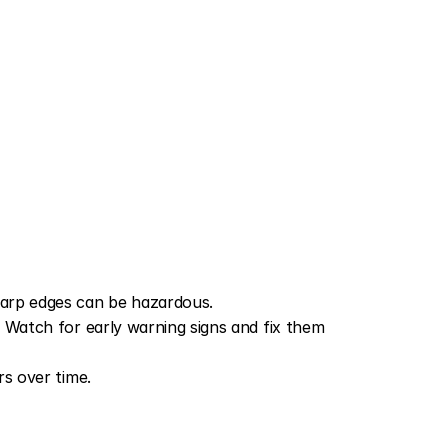
arp edges can be hazardous.
 Watch for early warning signs and fix them 
rs over time.