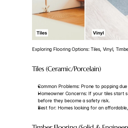
Exploring Flooring Options: Tiles, Vinyl, Timb
Tiles (Ceramic/Porcelain)
Common Problems: Prone to popping due t
Homeowner Concerns: If your tiles start so
before they become a safety risk.
Best for: Homes looking for an affordable,
Timber Flooring (Solid & Engineer