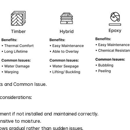
its and Common Issue.
considerations:
ent if not installed and maintained correctly.
sitive to moisture.
hows gradual rather than sudden issues.