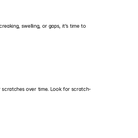
king, swelling, or gaps, it’s time to 
.
 scratches over time. Look for scratch-