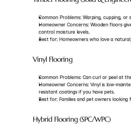
Common Problems: Warping, cupping, or sl
Homeowner Concerns: Wooden floors give ear
control moisture levels.
Best for: Homeowners who love a natural,
Vinyl Flooring
Common Problems: Can curl or peel at the 
Homeowner Concerns: Vinyl is low-mainten
resistant coatings if you have pets.
Best for: Families and pet owners looking 
Hybrid Flooring (SPC/WPC)