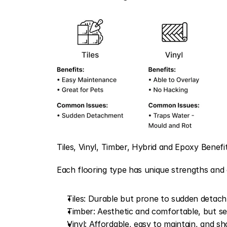
Tiles, Vinyl, Timber, Hybrid and Epoxy Benef
Each flooring type has unique strengths and 
Tiles: Durable but prone to sudden detachm
Timber: Aesthetic and comfortable, but sen
Vinyl: Affordable, easy to maintain, and s