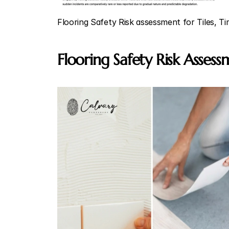
Flooring Safety Risk assessment for Tiles, T
Flooring Safety Risk Asses