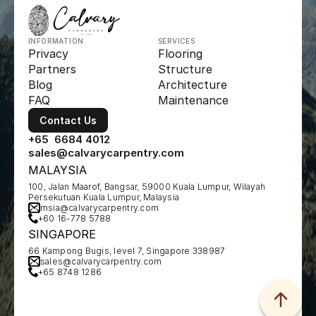
INFORMATION
SERVICES
Privacy
Flooring
Partners
Structure
Blog
Architecture
FAQ
Maintenance
Contact Us
+65  6684 4012
sales@calvarycarpentry.com
MALAYSIA
100, Jalan Maarof, Bangsar, 59000 Kuala Lumpur, Wilayah 
Persekutuan Kuala Lumpur, Malaysia
msia@calvarycarpentry.com
+60 16-778 5788
SINGAPORE
66 Kampong Bugis, level 7, Singapore 338987
sales@calvarycarpentry.com
+65 8748 1286