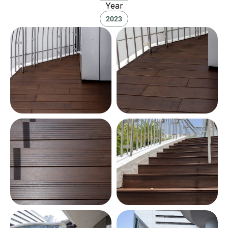
Year
2023