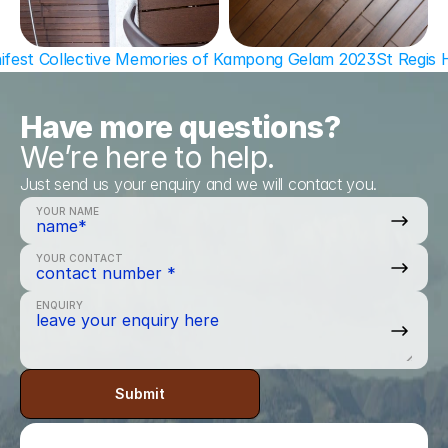
hifest Collective Memories of Kampong Gelam 2023
St Regis 
Have more questions?
We’re here to help.
Just send us your enquiry and we will contact you.
YOUR NAME
YOUR CONTACT
ENQUIRY
Submit