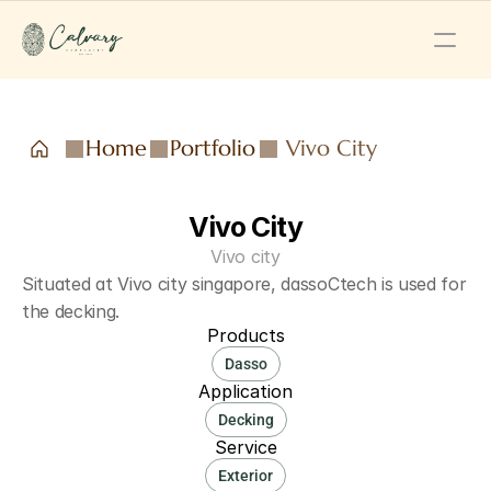
Home
Portfolio
Vivo City
Vivo City
Vivo city
Situated at Vivo city singapore, dassoCtech is used for 
the decking.
Products
Dasso
Application
Decking
Service
Exterior