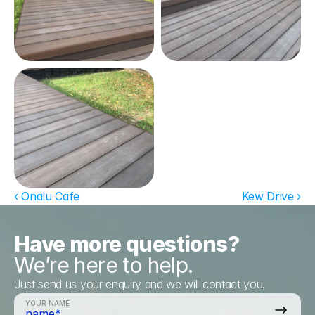
‹ Onalu Cafe
Kew Drive ›
Have more questions?
We’re here to help.
Just send us your enquiry and we will contact you.
YOUR NAME