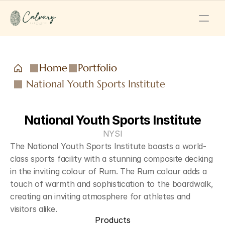
Home
Portfolio
National Youth Sports Institute
National Youth Sports Institute
NYSI
The National Youth Sports Institute boasts a world-
class sports facility with a stunning composite decking 
in the inviting colour of Rum. The Rum colour adds a 
touch of warmth and sophistication to the boardwalk, 
creating an inviting atmosphere for athletes and 
visitors alike. 
Products