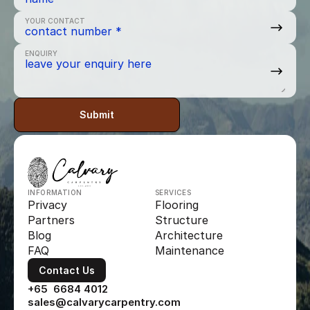
YOUR CONTACT
ENQUIRY
Submit
INFORMATION
SERVICES
Privacy
Flooring
Partners
Structure
Blog
Architecture
FAQ
Maintenance
Contact Us
+65  6684 4012
sales@calvarycarpentry.com