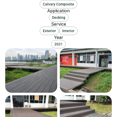
Calvary Composite
Application
Decking
Service
Exterior
Interior
Year
2021