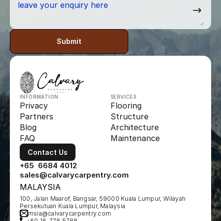
Submit
INFORMATION
SERVICES
Privacy
Flooring
Partners
Structure
Blog
Architecture
FAQ
Maintenance
Contact Us
+65  6684 4012
sales@calvarycarpentry.com
MALAYSIA
100, Jalan Maarof, Bangsar, 59000 Kuala Lumpur, Wilayah 
Persekutuan Kuala Lumpur, Malaysia
msia@calvarycarpentry.com
+60 16-778 5788