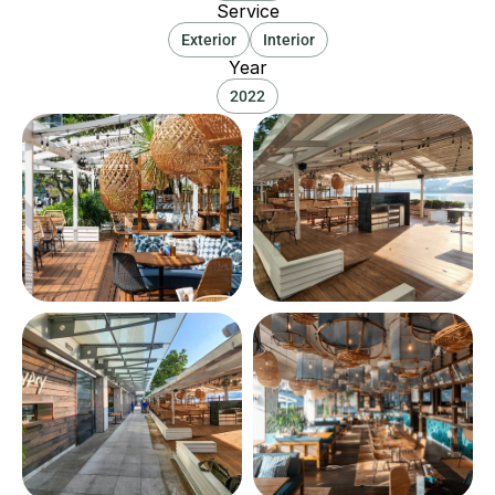
Service
Exterior
Interior
Year
2022