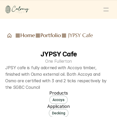
Home
Portfolio
JYPSY Cafe
JYPSY Cafe
One Fullerton
JPSY cafe is fully adorned with Accoya timber, 
finished with Osmo external oil. Both Accoya and 
Osmo are certified with 3 and 2 ticks respectively by 
the SGBC Council
Products
Accoya
Application
Decking