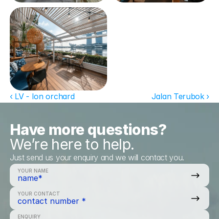
‹ LV - Ion orchard
Jalan Terubok ›
Have more questions?
We’re here to help.
Just send us your enquiry and we will contact you.
YOUR NAME
YOUR CONTACT
ENQUIRY