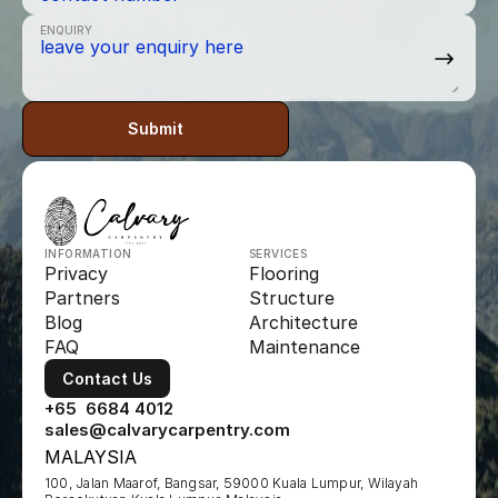
ENQUIRY
Submit
INFORMATION
SERVICES
Privacy
Flooring
Partners
Structure
Blog
Architecture
FAQ
Maintenance
Contact Us
+65  6684 4012
sales@calvarycarpentry.com
MALAYSIA
100, Jalan Maarof, Bangsar, 59000 Kuala Lumpur, Wilayah 