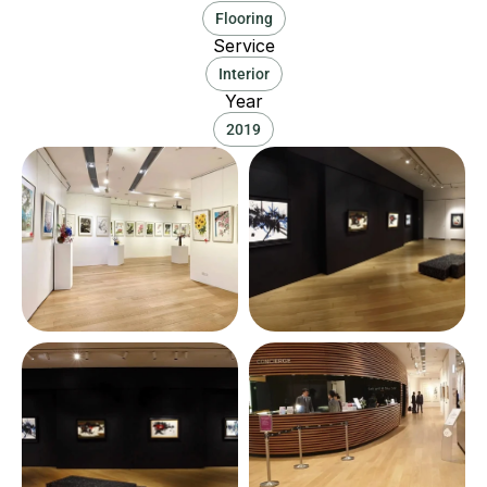
Flooring
Service
Interior
Year
2019