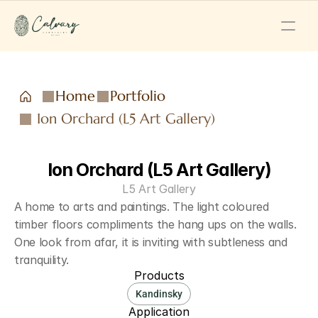
Home
Portfolio
Ion Orchard (L5 Art Gallery)
Ion Orchard (L5 Art Gallery)
L5 Art Gallery
A home to arts and paintings. The light coloured 
timber floors compliments the hang ups on the walls. 
One look from afar, it is inviting with subtleness and 
tranquility.
Products
Kandinsky
Application