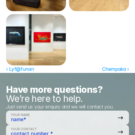
‹ Lyf@funan
Chempaka ›
Have more questions?
We’re here to help.
Just send us your enquiry and we will contact you.
YOUR NAME
YOUR CONTACT