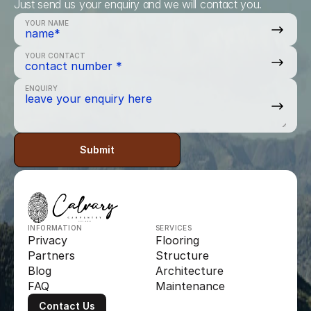
Just send us your enquiry and we will contact you.
YOUR NAME
YOUR CONTACT
ENQUIRY
Submit
INFORMATION
SERVICES
Privacy
Flooring
Partners
Structure
Blog
Architecture
FAQ
Maintenance
Contact Us