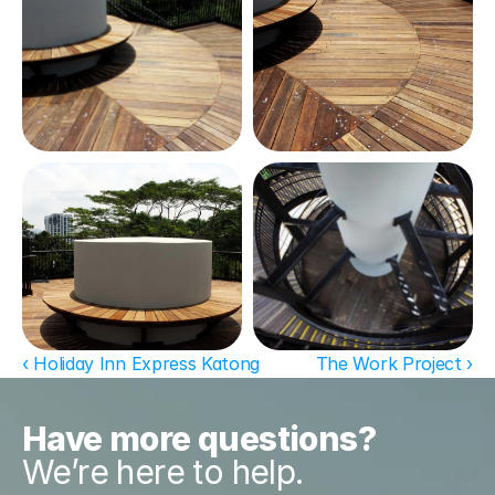
‹ Holiday Inn Express Katong
The Work Project ›
Have more questions?
We’re here to help.