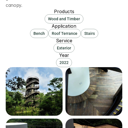
canopy.
Products
Wood and Timber
Application
Bench
Roof Terrance
Stairs
Service
Exterior
Year
2022