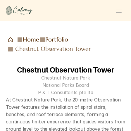
Home
Portfolio
Chestnut Observation Tower
Chestnut Observation Tower
Chestnut Nature Park
National Parks Board
P & T Consultants pte ltd
At Chestnut Nature Park, the 20-metre Observation 
Tower features the installation of spiral stairs, 
benches, and roof terrace elements, forming a 
continuous timber experience that guides visitors from 
ground level to the elevated lookout above the forest 