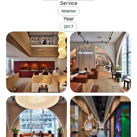
Service
Interior
Year
2017