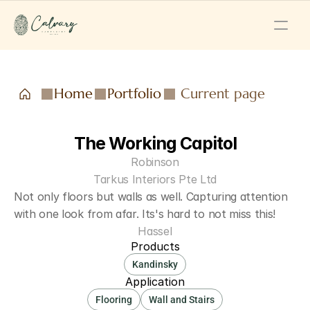
Home
Portfolio
Current page
The Working Capitol
Robinson
Tarkus Interiors Pte Ltd
Not only floors but walls as well. Capturing attention 
with one look from afar. Its's hard to not miss this!
Hassel
Products
Kandinsky
Application
Flooring
Wall and Stairs