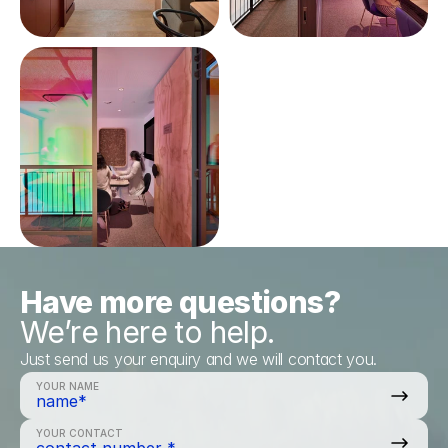
Have more questions?
We’re here to help.
Just send us your enquiry and we will contact you.
YOUR NAME
YOUR CONTACT