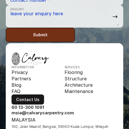
ENQUIRY
Submit
INFORMATION
SERVICES
Privacy
Flooring
Partners
Structure
Blog
Architecture
FAQ
Maintenance
Contact Us
60 13-300 1091
msia@calvarycarpentry.com
MALAYSIA
100, Jalan Maarof, Bangsar, 59000 Kuala Lumpur, Wilayah 