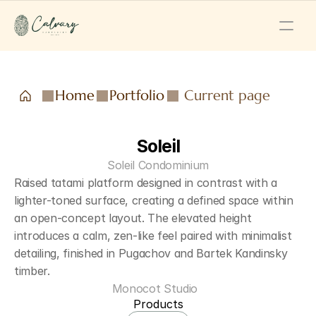
Home
Portfolio
Current page
Soleil
Soleil Condominium
Raised tatami platform designed in contrast with a 
lighter-toned surface, creating a defined space within 
an open-concept layout. The elevated height 
introduces a calm, zen-like feel paired with minimalist 
detailing, finished in Pugachov and Bartek Kandinsky 
timber.
Monocot Studio  
Products