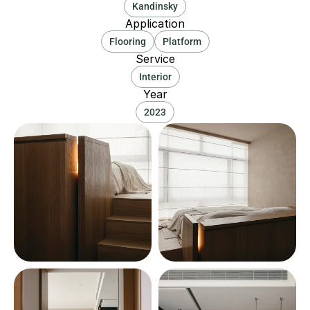
Kandinsky
Application
Flooring
Platform
Service
Interior
Year
2023