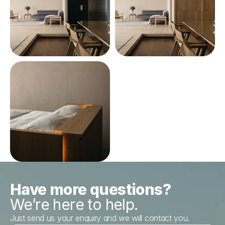
Have more questions?
We’re here to help.
Just send us your enquiry and we will contact you.