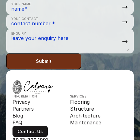
YOUR NAME
YOUR CONTACT
ENQUIRY
Submit
INFORMATION
SERVICES
Privacy
Flooring
Partners
Structure
Blog
Architecture
FAQ
Maintenance
Contact Us
60 13-300 1091