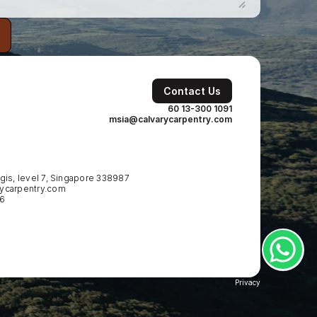
Contact Us
60 13-300 1091
msia@calvarycarpentry.com
is, level 7, Singapore 338987
ycarpentry.com
86
Privacy