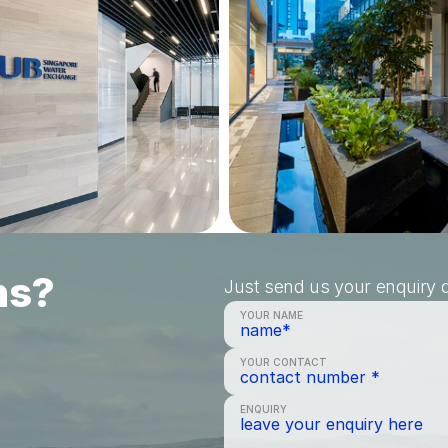
ns?
Just send us your enquiry a
YOUR NAME
YOUR CONTACT
ENQUIRY