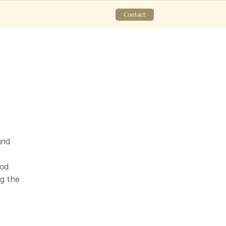
Contact
nd 
od 
 the 