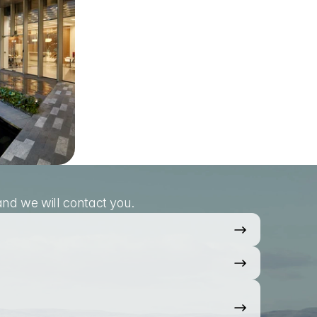
nd we will contact you.