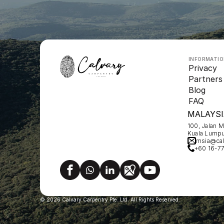
INFORMATI
Privacy
Partners
Blog
FAQ
MALAYSI
100, Jalan 
Kuala Lumpu
msia@cal
+60 16-7
© 2026 Calvary Carpentry Pte. Ltd. All Rights Reserved.