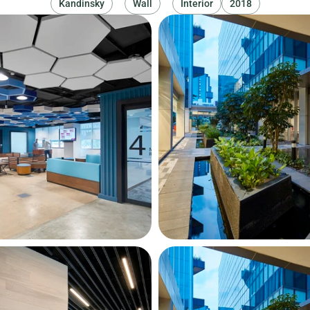
Kandinsky
Wall
Interior
2018