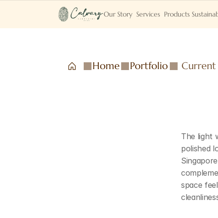
Our Story
Services
Products
Sustainab
Home
Portfolio
Current
The light
polished l
Singapore'
complemen
space feel
cleanlines