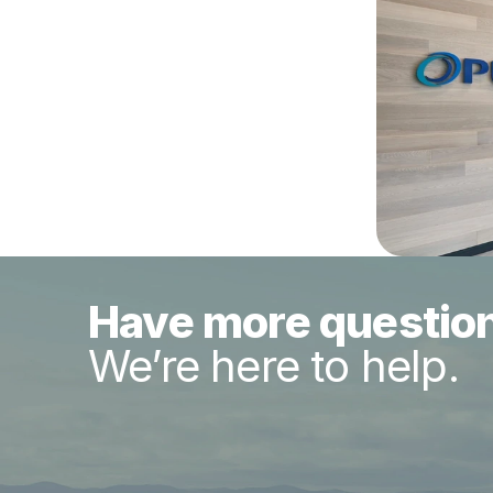
Have more questio
We’re here to help.