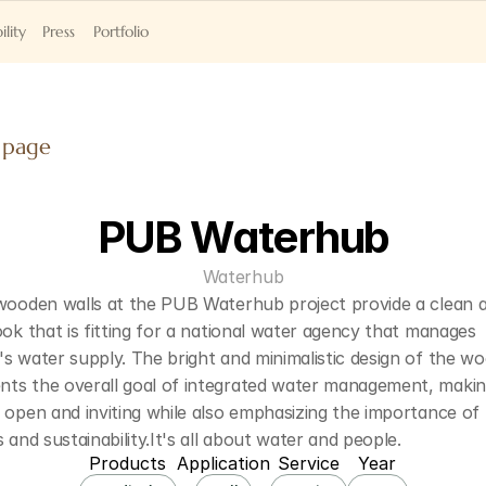
ility
Press
Portfolio
 page
PUB Waterhub
Waterhub
 wooden walls at the PUB Waterhub project provide a clean a
ook that is fitting for a national water agency that manages 
s water supply. The bright and minimalistic design of the wo
ts the overall goal of integrated water management, making
 open and inviting while also emphasizing the importance of 
s and sustainability.It's all about water and people.
Products
Application
Service
Year