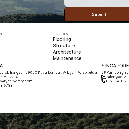
Submit
ON
SERVICES
Flooring
Structure
Architecture
Maintenance
A
SINGAPORE
Maarof, Bangsar, 59000 Kuala Lumpur, Wilayah Persekutuan 
66 Kampong Bug
r, Malaysia
sales@calvar
varycarpentry.com
+65 8748 12
78 5788