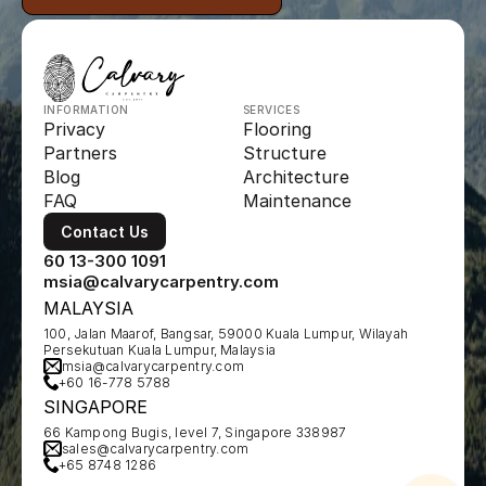
INFORMATION
SERVICES
Privacy
Flooring
Partners
Structure
Blog
Architecture
FAQ
Maintenance
Contact Us
60 13-300 1091
msia@calvarycarpentry.com
MALAYSIA
100, Jalan Maarof, Bangsar, 59000 Kuala Lumpur, Wilayah 
Persekutuan Kuala Lumpur, Malaysia
msia@calvarycarpentry.com
+60 16-778 5788
SINGAPORE
66 Kampong Bugis, level 7, Singapore 338987
sales@calvarycarpentry.com
+65 8748 1286