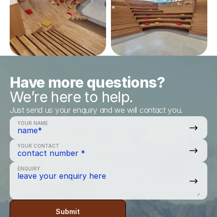
Have more questions?
We’re here to help.
Just send us your enquiry and we will contact you.
YOUR NAME
YOUR CONTACT
ENQUIRY
Submit