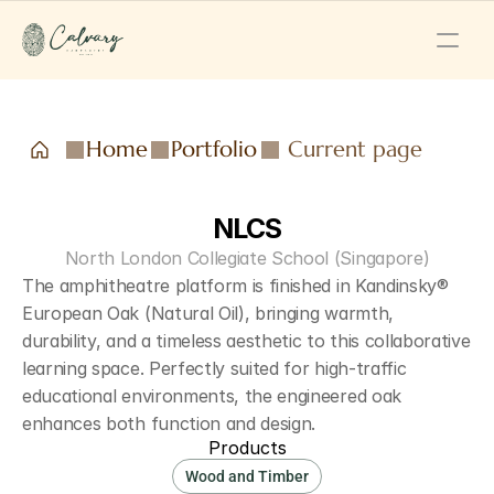
Home
Portfolio
Current page
NLCS
North London Collegiate School (Singapore)
The amphitheatre platform is finished in Kandinsky® 
European Oak (Natural Oil), bringing warmth, 
durability, and a timeless aesthetic to this collaborative 
learning space. Perfectly suited for high-traffic 
educational environments, the engineered oak 
enhances both function and design.
Products
Wood and Timber