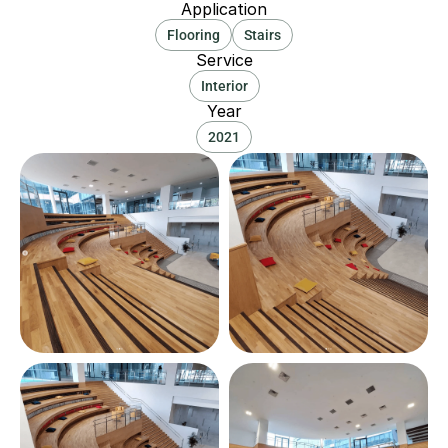
Application
Flooring
Stairs
Service
Interior
Year
2021