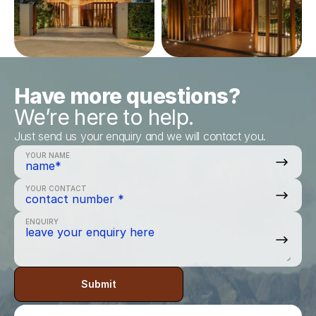
Have more questions?
We’re here to help.
Just send us your enquiry and we will contact you.
YOUR NAME
YOUR CONTACT
ENQUIRY
Submit