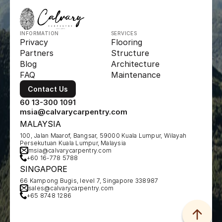
INFORMATION
SERVICES
Privacy
Flooring
Partners
Structure
Blog
Architecture
FAQ
Maintenance
Contact Us
60 13-300 1091
msia@calvarycarpentry.com
MALAYSIA
100, Jalan Maarof, Bangsar, 59000 Kuala Lumpur, Wilayah 
Persekutuan Kuala Lumpur, Malaysia
msia@calvarycarpentry.com
+60 16-778 5788
SINGAPORE
66 Kampong Bugis, level 7, Singapore 338987
sales@calvarycarpentry.com
+65 8748 1286