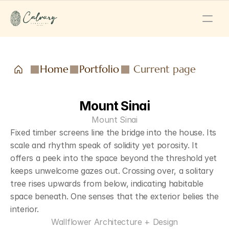
Home
Portfolio
Current page
Mount Sinai
Mount Sinai
Fixed timber screens line the bridge into the house. Its 
scale and rhythm speak of solidity yet porosity. It 
offers a peek into the space beyond the threshold yet 
keeps unwelcome gazes out. Crossing over, a solitary 
tree rises upwards from below, indicating habitable 
space beneath. One senses that the exterior belies the 
interior.
Wallflower Architecture + Design