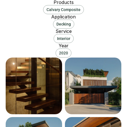
Products
Calvary Composite
Application
Decking
Service
Interior
Year
2020