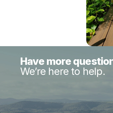
Have more questio
We’re here to help.