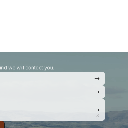
nd we will contact you.