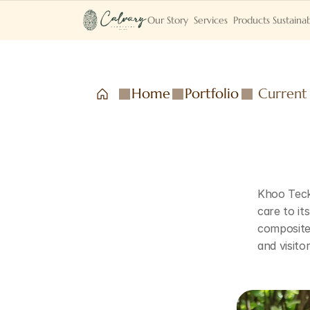
Our Story
Services
Products
Sustainab
Home
Portfolio
Current
Khoo Teck 
care to it
composite 
and visito