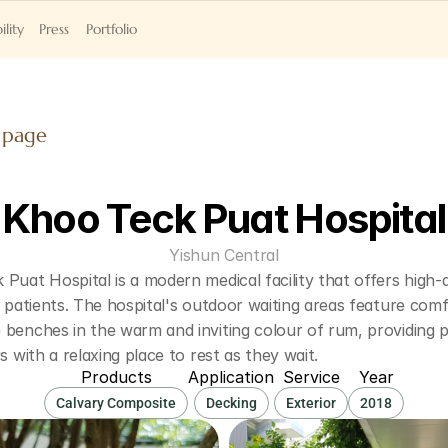
ility
Press
Portfolio
 page
Khoo Teck Puat Hospital
Yishun Central
Puat Hospital is a modern medical facility that offers high-qu
s patients. The hospital's outdoor waiting areas feature comf
benches in the warm and inviting colour of rum, providing pa
rs with a relaxing place to rest as they wait.
Products
Application
Service
Year
Calvary Composite
Decking
Exterior
2018