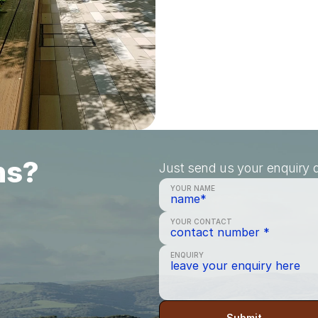
ns?
Just send us your enquiry a
YOUR NAME
YOUR CONTACT
ENQUIRY
Submit