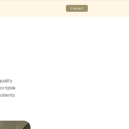
Contact
ality 
ortable 
tients 