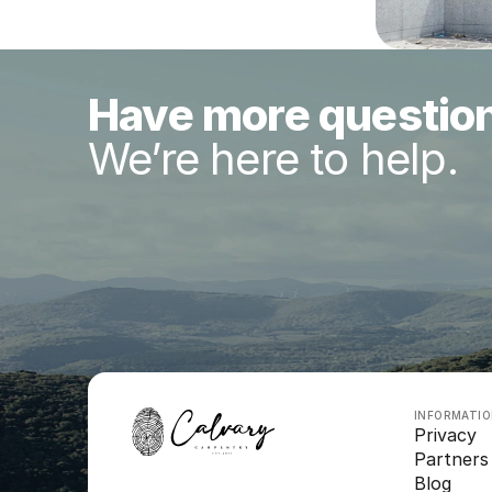
Have more questio
We’re here to help.
INFORMATI
Privacy
Partners
Blog