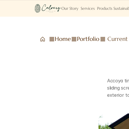
Our Story
Services
Products
Sustainab
Home
Portfolio
Current
Accoya tim
sliding sc
exterior t