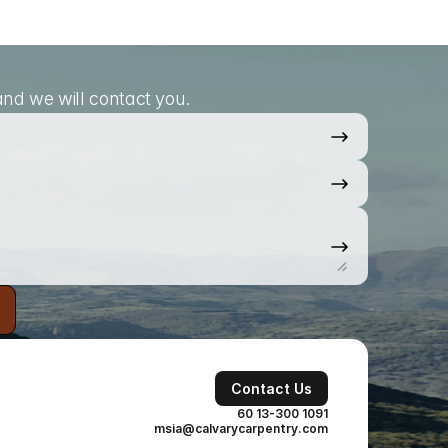
nd we will contact you.
Contact Us
60 13-300 1091
msia@calvarycarpentry.com