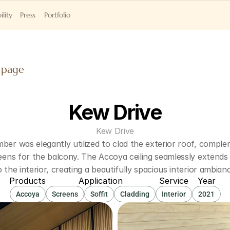
ility
Press
Portfolio
 page
Kew Drive
Kew Drive
ber was elegantly utilized to clad the exterior roof, comple
reens for the balcony. The Accoya ceiling seamlessly extends
o the interior, creating a beautifully spacious interior ambian
Products
Application
Service
Year
Accoya
Screens
Soffit
Cladding
Interior
2021