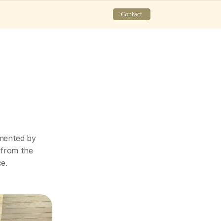
Contact
mented by 
 from the 
ce.