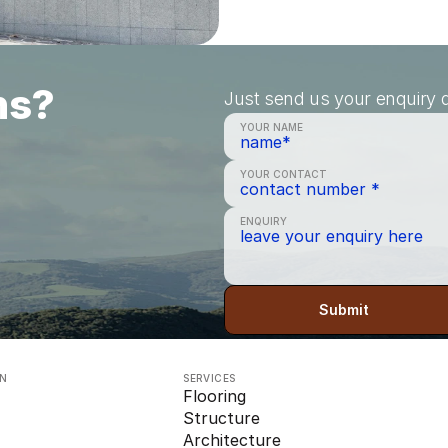
ns?
Just send us your enquiry a
YOUR NAME
YOUR CONTACT
ENQUIRY
Submit
ON
SERVICES
Flooring
Structure
Architecture