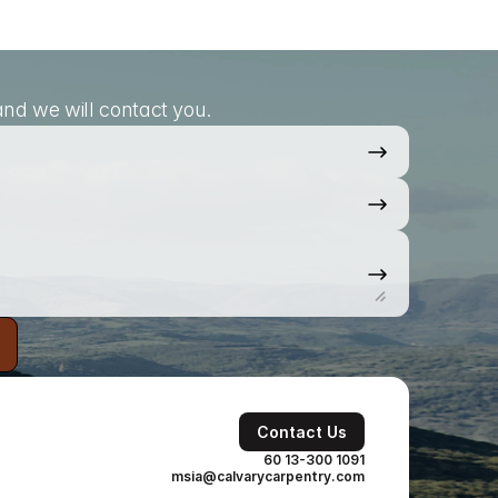
nd we will contact you.
Contact Us
60 13-300 1091
msia@calvarycarpentry.com