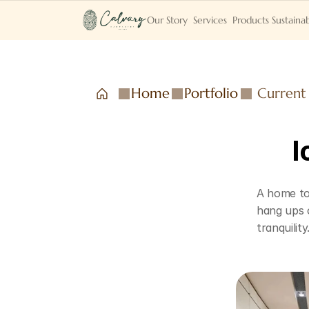
Our Story
Services
Products
Sustainab
Home
Portfolio
Current
I
A home to 
hang ups o
tranquility