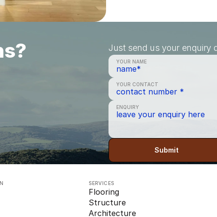
ns?
Just send us your enquiry a
YOUR NAME
YOUR CONTACT
ENQUIRY
Submit
ON
SERVICES
Flooring
Structure
Architecture