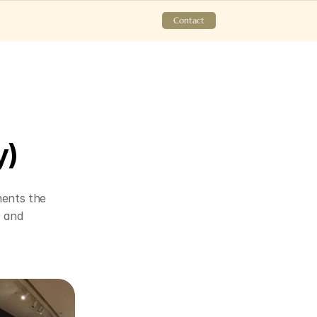
Contact
y)
ents the 
 and 