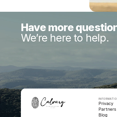
Have more questio
We’re here to help.
INFORMATI
Privacy
Partners
Blog