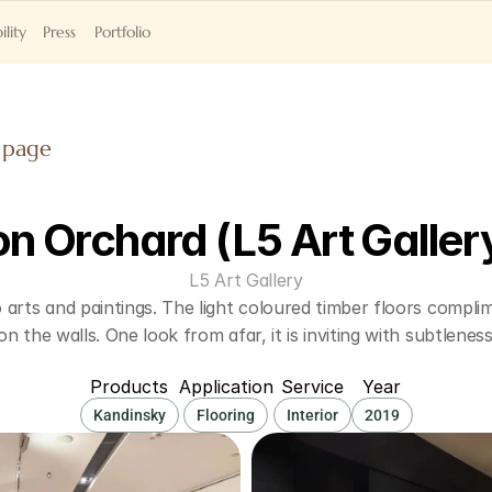
ility
Press
Portfolio
 page
on Orchard (L5 Art Galler
L5 Art Gallery
arts and paintings. The light coloured timber floors complim
n the walls. One look from afar, it is inviting with subtleness
.
Products
Application
Service
Year
Kandinsky
Flooring
Interior
2019