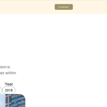
Contact
em is 
s within 
e
Year
2018