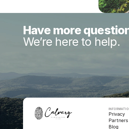
Have more questio
We’re here to help.
INFORMATI
Privacy
Partners
Blog