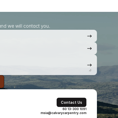
nd we will contact you.
Contact Us
60 13-300 1091
msia@calvarycarpentry.com