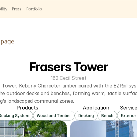
ility
Press
Portfolio
 page
Frasers Tower
182 Cecil Street
 Tower, Kebony Character timber paired with the EZRail syst
he outdoor decks and benches, forming warm, tactile surface
ing’s landscaped communal zones. 
Products
Application
Servic
 Decking System
Wood and Timber
Decking
Bench
Exterior