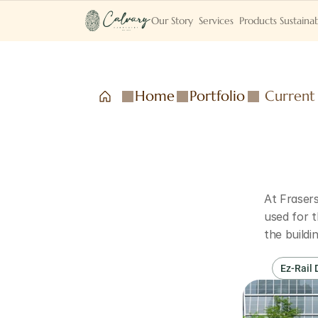
Our Story
Services
Products
Sustainab
Home
Portfolio
Current
At Frasers
used for t
the build
Ez-Rail