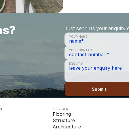
ns?
Just send us your enquiry a
YOUR NAME
YOUR CONTACT
ENQUIRY
Submit
ON
SERVICES
Flooring
Structure
Architecture