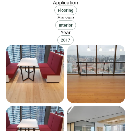
Application
Flooring
Service
Interior
Year
2017