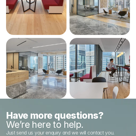
Have more questions?
We’re here to help.
Just send us your enquiry and we will contact you.