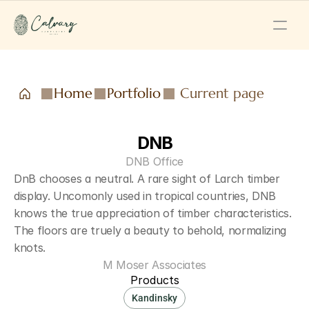
Home
Portfolio
Current page
DNB
DNB Office
DnB chooses a neutral. A rare sight of Larch timber 
display. Uncomonly used in tropical countries, DNB 
knows the true appreciation of timber characteristics. 
The floors are truely a beauty to behold, normalizing 
knots.
M Moser Associates
Products
Kandinsky