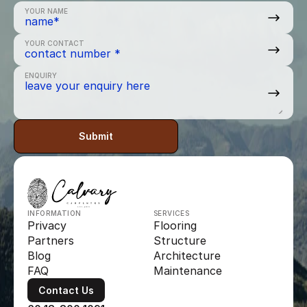
YOUR NAME
YOUR CONTACT
ENQUIRY
Submit
INFORMATION
SERVICES
Privacy
Flooring
Partners
Structure
Blog
Architecture
FAQ
Maintenance
Contact Us