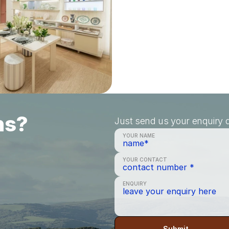
ns?
Just send us your enquiry a
YOUR NAME
YOUR CONTACT
ENQUIRY
Submit