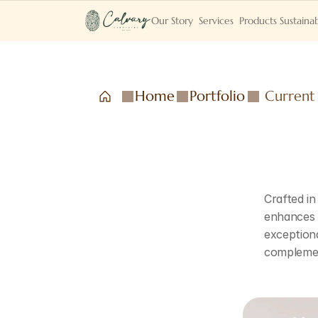
Our Story
Services
Products
Sustainab
Home
Portfolio
Current
Crafted in
enhances t
exceptiona
complemen