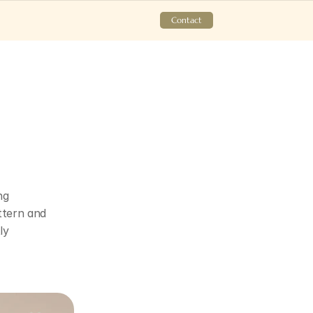
Contact
g 
tern and 
y 