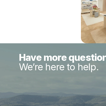
Have more questio
We’re here to help.