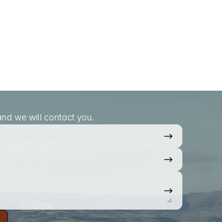
nd we will contact you.