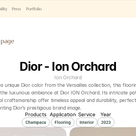
ility
Press
Portfolio
 page
Dior - Ion Orchard
Ion Orchard
 a unique Dior color from the Versailles collection, this floorin
he luxurious ambiance at Dior ION Orchard. Its intricate pat
l craftsmanship offer timeless appeal and durability, perfectl
ting Dior’s prestigious brand image.
Products
Application
Service
Year
Champaca
Flooring
Interior
2023