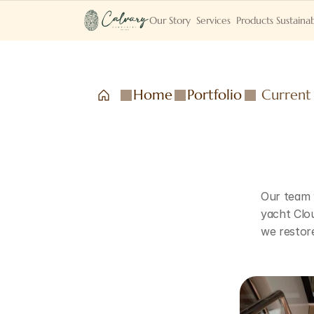
Our Story
Services
Products
Sustainab
Home
Portfolio
Current
Our team w
yacht Clou
we restore