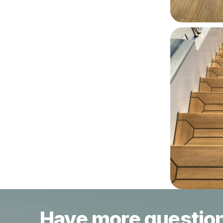
Have more questio