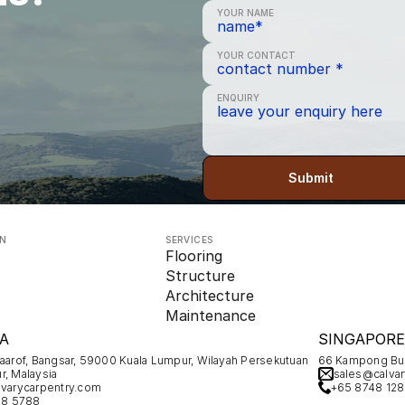
YOUR NAME
YOUR CONTACT
ENQUIRY
Submit
ON
SERVICES
Flooring
Structure
Architecture
Maintenance
A
SINGAPORE
Maarof, Bangsar, 59000 Kuala Lumpur, Wilayah Persekutuan 
66 Kampong Bug
r, Malaysia
sales@calvar
varycarpentry.com
+65 8748 12
78 5788