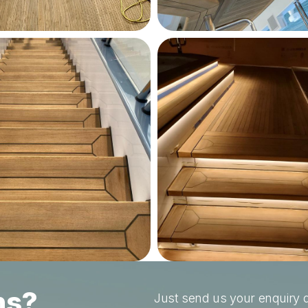
ns?
Just send us your enquiry a