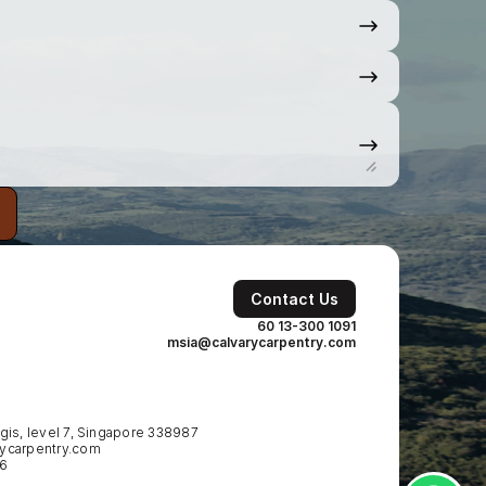
Contact Us
60 13-300 1091
msia@calvarycarpentry.com
is, level 7, Singapore 338987
ycarpentry.com
86