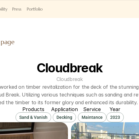
ility
Press
Portfolio
 page
Cloudbreak
Cloudbreak
orked on timber revitalization for the deck of the stunning 
d Break. Utilizing various techniques such as sanding and refi
d the timber to its former glory and enhanced its durability.
Products
Application
Service
Year
Sand & Vanish
Decking
Maintance
2023