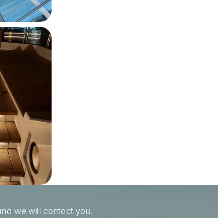
nd we will contact you.