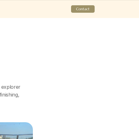
Contact
explorer 
nishing, 