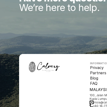
We’re here to help.
INFORMATI
Privacy
Partners
Blog
FAQ
MALAYSI
100, Jalan 
Kuala Lumpu
msia@cal
+60 16-7