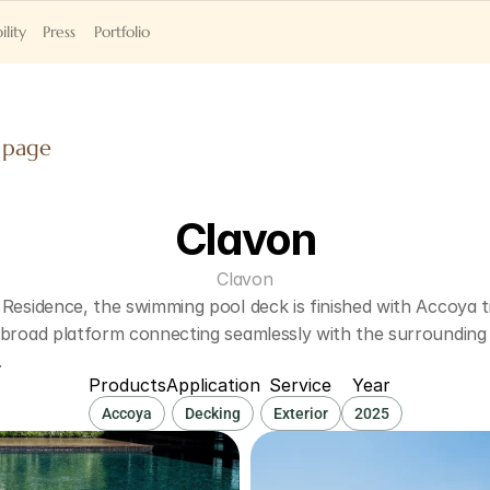
ility
Press
Portfolio
 page
Clavon
Clavon
Residence, the swimming pool deck is finished with Accoya ti
 broad platform connecting seamlessly with the surrounding 
.
Products
Application
Service
Year
Accoya
Decking
Exterior
2025