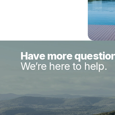
Have more questio
We’re here to help.