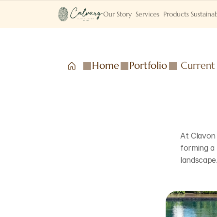
Our Story
Services
Products
Sustainab
Home
Portfolio
Current
At Clavon 
forming a
landscape