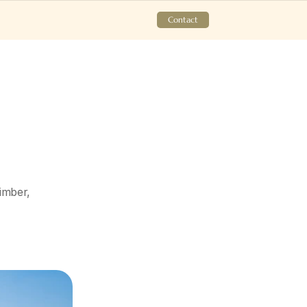
Contact
mber, 