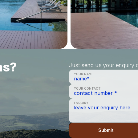
ns?
Just send us your enquiry a
YOUR NAME
YOUR CONTACT
ENQUIRY
Submit