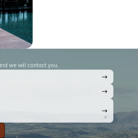
nd we will contact you.