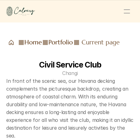
Home
Portfolio
Current page
Civil Service Club
Changi
In front of the scenic sea, our Havana decking 
complements the picturesque backdrop, creating an 
atmosphere of coastal charm. With its enduring 
durability and low-maintenance nature, the Havana 
decking ensures a long-lasting and enjoyable 
experience for all who visit the club, making it an idyllic 
destination for leisure and leisurely activities by the 
sea.