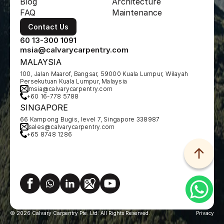
Blog
Architecture
FAQ
Maintenance
Contact Us
60 13-300 1091
msia@calvarycarpentry.com
MALAYSIA
100, Jalan Maarof, Bangsar, 59000 Kuala Lumpur, Wilayah 
Persekutuan Kuala Lumpur, Malaysia
msia@calvarycarpentry.com
+60 16-778 5788
SINGAPORE
66 Kampong Bugis, level 7, Singapore 338987
sales@calvarycarpentry.com
+65 8748 1286
© 2026 Calvary Carpentry Pte. Ltd. All Rights Reserved.
Privacy