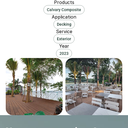
Products
Calvary Composite
Application
Decking
Service
Exterior
Year
2023