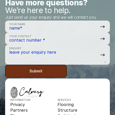
Have more questions?
We’re here to help.
Just send us your enquiry and we will contact you.
YOUR NAME
YOUR CONTACT
ENQUIRY
Submit
INFORMATION
SERVICES
Privacy
Flooring
Partners
Structure