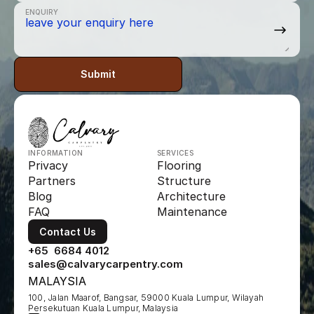
ENQUIRY
Submit
INFORMATION
SERVICES
Privacy
Flooring
Partners
Structure
Blog
Architecture
FAQ
Maintenance
Contact Us
+65  6684 4012
sales@calvarycarpentry.com
MALAYSIA
100, Jalan Maarof, Bangsar, 59000 Kuala Lumpur, Wilayah 
Persekutuan Kuala Lumpur, Malaysia