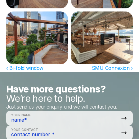
‹ Bi-fold window
SMU Connexion ›
Have more questions?
We’re here to help.
Just send us your enquiry and we will contact you.
YOUR NAME
YOUR CONTACT