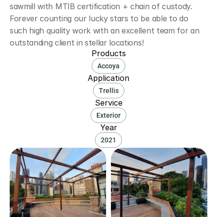
sawmill with MTIB certification + chain of custody. 
Forever counting our lucky stars to be able to do 
such high quality work with an excellent team for an 
outstanding client in stellar locations!
Products
Accoya
Application
Trellis
Service
Exterior
Year
2021