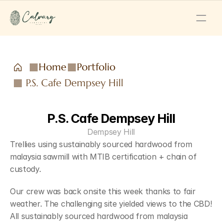
Home
Portfolio
P.S. Cafe Dempsey Hill
P.S. Cafe Dempsey Hill
Dempsey Hill
Trellies using sustainably sourced hardwood from 
malaysia sawmill with MTIB certification + chain of 
custody.
Our crew was back onsite this week thanks to fair 
weather. The challenging site yielded views to the CBD! 
All sustainably sourced hardwood from malaysia 